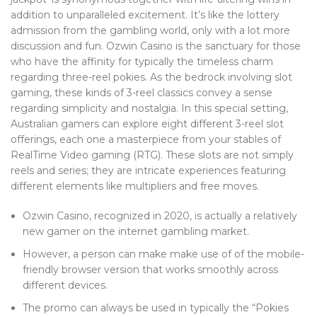
addition to unparalleled excitement. It’s like the lottery
admission from the gambling world, only with a lot more
discussion and fun. Ozwin Casino is the sanctuary for those
who have the affinity for typically the timeless charm
regarding three-reel pokies. As the bedrock involving slot
gaming, these kinds of 3-reel classics convey a sense
regarding simplicity and nostalgia. In this special setting,
Australian gamers can explore eight different 3-reel slot
offerings, each one a masterpiece from your stables of
RealTime Video gaming (RTG). These slots are not simply
reels and series; they are intricate experiences featuring
different elements like multipliers and free moves.
Ozwin Casino, recognized in 2020, is actually a relatively
new gamer on the internet gambling market.
However, a person can make make use of of the mobile-
friendly browser version that works smoothly across
different devices.
The promo can always be used in typically the “Pokies