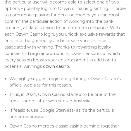
the particular user will become able to select one of two
options – possibly login to Ozwin or training setting. In order
to commence playing for genuine money you can must
confirm the particular action of working into the bank
account, all data is going to be entered in enhance. With
each Ozwin Casino login, you unlock exclusive rewards that
enhance the gameplay and increase your chances
associated with winning. Thanks to rewarding loyalty
courses and regular promotions, Ozwin ensures of which
every session boosts your entertainment in addition to
potential winnings
ozwin casino
.
We highly suggest registering through Ozwin Casino’s
official web site for this reason.
Thus, in 2024, Ozwin Casino started to be one of the
most sought-after web sites in Australia.
If feasible, use Google Stainless- as it’s the particular
preferred browser.
Ozwin Casino merges classic casino gaming together