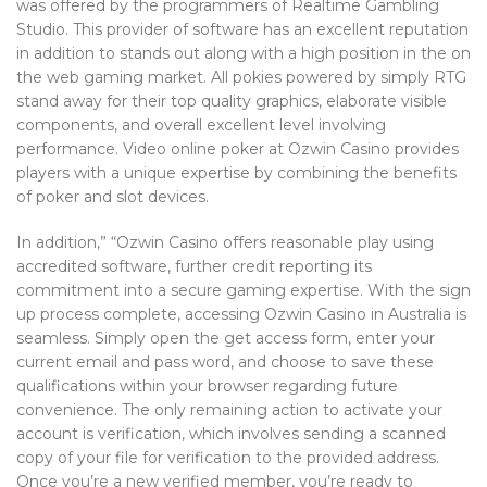
was offered by the programmers of Realtime Gambling
Studio. This provider of software has an excellent reputation
in addition to stands out along with a high position in the on
the web gaming market. All pokies powered by simply RTG
stand away for their top quality graphics, elaborate visible
components, and overall excellent level involving
performance. Video online poker at Ozwin Casino provides
players with a unique expertise by combining the benefits
of poker and slot devices.
In addition,” “Ozwin Casino offers reasonable play using
accredited software, further credit reporting its
commitment into a secure gaming expertise. With the sign
up process complete, accessing Ozwin Casino in Australia is
seamless. Simply open the get access form, enter your
current email and pass word, and choose to save these
qualifications within your browser regarding future
convenience. The only remaining action to activate your
account is verification, which involves sending a scanned
copy of your file for verification to the provided address.
Once you’re a new verified member, you’re ready to