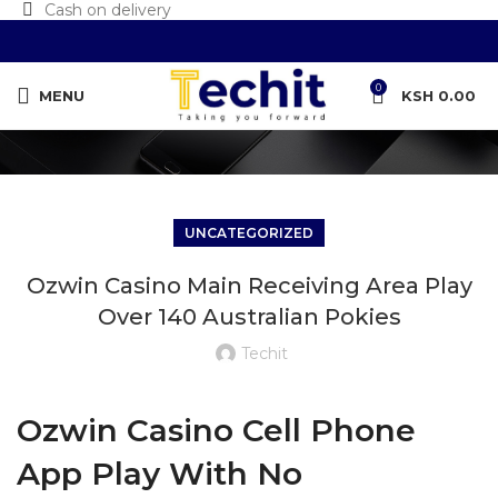
Cash on delivery
0
MENU
KSH
0.00
UNCATEGORIZED
Ozwin Casino Main Receiving Area Play
Over 140 Australian Pokies
Techit
Ozwin Casino Cell Phone
App Play With No