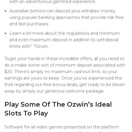
with an adventurous gamified experience.
Australian bettors can deposit plus withdraw money
using popular banking approaches that provide risk-free
and fast purchases.
Learn a lot more about the regulations and minimum
and even maximum deposit in addition to withdrawal
limits with” “Ozwin.
Toget your hands in these incredible offers, all you need to
do is make some sort of minimum deposit associated with
$20. There’s simply no maximum cashout limit, so your
earnings are yours to keep. Once you’ve experienced the
thrill regarding our free bonus deals, get ready to be blown
away by simply our generous welcome package.
Play Some Of The Ozwin’s Ideal
Slots To Play
Software for all video games presented on the platform