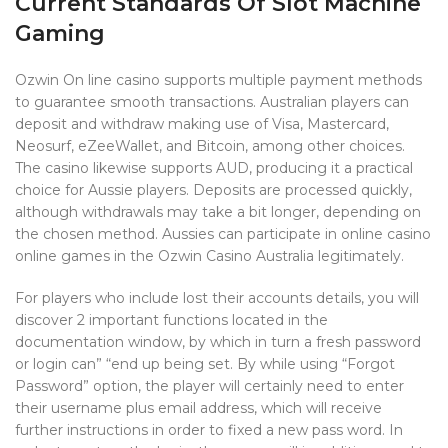
Current Standards Of Slot Machine
Gaming
Ozwin On line casino supports multiple payment methods
to guarantee smooth transactions. Australian players can
deposit and withdraw making use of Visa, Mastercard,
Neosurf, eZeeWallet, and Bitcoin, among other choices.
The casino likewise supports AUD, producing it a practical
choice for Aussie players. Deposits are processed quickly,
although withdrawals may take a bit longer, depending on
the chosen method. Aussies can participate in online casino
online games in the Ozwin Casino Australia legitimately.
For players who include lost their accounts details, you will
discover 2 important functions located in the
documentation window, by which in turn a fresh password
or login can” “end up being set. By while using “Forgot
Password” option, the player will certainly need to enter
their username plus email address, which will receive
further instructions in order to fixed a new pass word. In