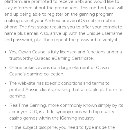
platform, are prompted to receive SMS and would like to
stay informed about the promotions. This method, you will
end up being able to register on the gaming program
making use of your Android or even iOS mobile mobile
phone. The first stage requires you to offer your complete
name plus email. Also, arrive up with the unique username
and password, plus then repeat the password to verify it.
Yes, Ozwin Casino is fully licensed and functions under a
trustworthy Curacao eGaming Certificate.
Online pokies evens up a large element of Ozwin
Casino’s gaming collection.
The web-site has specific conditions and terms to
protect Aussie clients, making that a reliable platform for
gaming.
RealTime Gaming, more commonly known simply by its
acronym RTG, is a title synonymous with top quality
casino games within the iGaming industry.
In the subject discipline, you need to type inside the