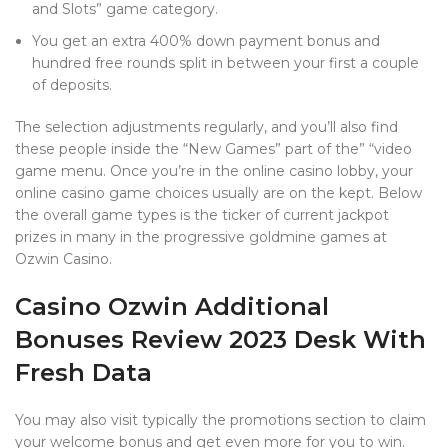
and Slots” game category.
You get an extra 400% down payment bonus and
hundred free rounds split in between your first a couple
of deposits.
The selection adjustments regularly, and you’ll also find
these people inside the “New Games” part of the” “video
game menu. Once you’re in the online casino lobby, your
online casino game choices usually are on the kept. Below
the overall game types is the ticker of current jackpot
prizes in many in the progressive goldmine games at
Ozwin Casino.
Casino Ozwin Additional
Bonuses Review 2023 Desk With
Fresh Data
You may also visit typically the promotions section to claim
your welcome bonus and get even more for you to win.