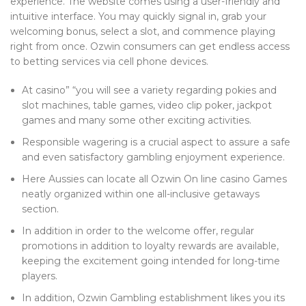
experience. The website comes using a user-friendly and
intuitive interface. You may quickly signal in, grab your
welcoming bonus, select a slot, and commence playing
right from once. Ozwin consumers can get endless access
to betting services via cell phone devices.
At casino” “you will see a variety regarding pokies and
slot machines, table games, video clip poker, jackpot
games and many some other exciting activities.
Responsible wagering is a crucial aspect to assure a safe
and even satisfactory gambling enjoyment experience.
Here Aussies can locate all Ozwin On line casino Games
neatly organized within one all-inclusive getaways
section.
In addition in order to the welcome offer, regular
promotions in addition to loyalty rewards are available,
keeping the excitement going intended for long-time
players.
In addition, Ozwin Gambling establishment likes you its