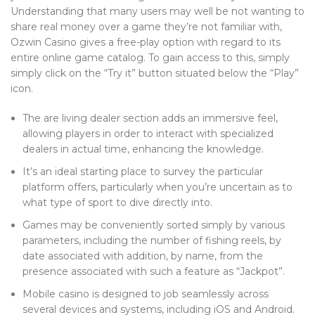
Understanding that many users may well be not wanting to
share real money over a game they’re not familiar with,
Ozwin Casino gives a free-play option with regard to its
entire online game catalog. To gain access to this, simply
simply click on the “Try it” button situated below the “Play”
icon.
The are living dealer section adds an immersive feel,
allowing players in order to interact with specialized
dealers in actual time, enhancing the knowledge.
It’s an ideal starting place to survey the particular
platform offers, particularly when you’re uncertain as to
what type of sport to dive directly into.
Games may be conveniently sorted simply by various
parameters, including the number of fishing reels, by
date associated with addition, by name, from the
presence associated with such a feature as “Jackpot”.
Mobile casino is designed to job seamlessly across
several devices and systems, including iOS and Android.