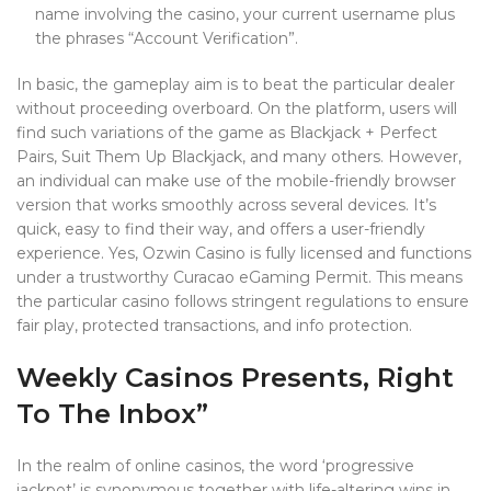
name involving the casino, your current username plus
the phrases “Account Verification”.
In basic, the gameplay aim is to beat the particular dealer
without proceeding overboard. On the platform, users will
find such variations of the game as Blackjack + Perfect
Pairs, Suit Them Up Blackjack, and many others. However,
an individual can make use of the mobile-friendly browser
version that works smoothly across several devices. It’s
quick, easy to find their way, and offers a user-friendly
experience. Yes, Ozwin Casino is fully licensed and functions
under a trustworthy Curacao eGaming Permit. This means
the particular casino follows stringent regulations to ensure
fair play, protected transactions, and info protection.
Weekly Casinos Presents, Right
To The Inbox”
In the realm of online casinos, the word ‘progressive
jackpot’ is synonymous together with life-altering wins in