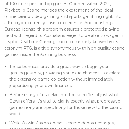
of 100 free spins on top games. Opened within 2024,
Playbet. io Casino merges the excitement of the ideal
online casino video gaming and sports gambling right into
a full cryptocurrency casino experience. And boasting a
Curacao license, this program assures a protected playing
field with regard to Australians eager to be able to wager in
crypto. RealTime Gaming, more commonly known by its
acronym RTG, is a title synonymous with high-quality casino
games inside the iGaming business.
These bonuses provide a great way to begin your
gaming journey, providing you extra chances to explore
the extensive game collection without immediately
jeopardizing your own finances.
Before many of us delve into the specifics of just what
Ozwin offers, it’s vital to clarify exactly what progressive
games really are, specifically for those new to the casino
world.
While Ozwin Casino doesn’t charge deposit charges,