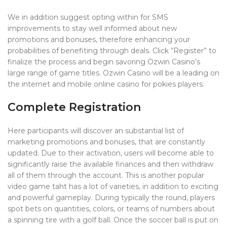
We in addition suggest opting within for SMS
improvements to stay well informed about new
promotions and bonuses, therefore enhancing your
probabilities of benefiting through deals. Click “Register” to
finalize the process and begin savoring Ozwin Casino’s
large range of game titles. Ozwin Casino will be a leading on
the internet and mobile online casino for pokies players.
Complete Registration
Here participants will discover an substantial list of
marketing promotions and bonuses, that are constantly
updated. Due to their activation, users will become able to
significantly raise the available finances and then withdraw
all of them through the account. This is another popular
video game taht has a lot of varieties, in addition to exciting
and powerful gameplay. During typically the round, players
spot bets on quantities, colors, or teams of numbers about
a spinning tire with a golf ball. Once the soccer ball is put on