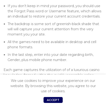
If you don’t keep in mind your password, you should use
the Forgot Pass word or Username feature, which allows
an individual to restore your current account credentials.
The backdrop is some sort of greenish-black shade that
will will capture your current attention from the very
moment you your site.
All the games need to be available in desktop and cell
phone formats.
In the last step, enter into your date regarding birth,
Gender, plus mobile phone number.
Each game captures the utilization of of a luxurious casino
knowledge, framed within the quickly accessible online
platform. So whether you’re a seasoned gambler or a
We use cookies to improve your experience on our
curious fledgeling, Ozwin Casino invitations one to dive into
website. By browsing this website, you agree to our
a world where skill, strategy, and even luck converge
use of cookies.
intended for unparalleled excitement. Ozwin Casino offers a
0
ACCEPT
mobile-friendly website that assures a seamless gaming
Shop
Sidebar
Wishlist
Cart
My account