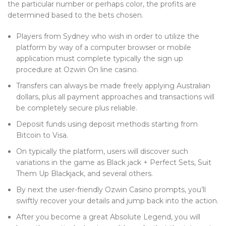
the particular number or perhaps color, the profits are
determined based to the bets chosen.
Players from Sydney who wish in order to utilize the
platform by way of a computer browser or mobile
application must complete typically the sign up
procedure at Ozwin On line casino.
Transfers can always be made freely applying Australian
dollars, plus all payment approaches and transactions will
be completely secure plus reliable.
Deposit funds using deposit methods starting from
Bitcoin to Visa.
On typically the platform, users will discover such
variations in the game as Black jack + Perfect Sets, Suit
Them Up Blackjack, and several others.
By next the user-friendly Ozwin Casino prompts, you’ll
swiftly recover your details and jump back into the action.
After you become a great Absolute Legend, you will