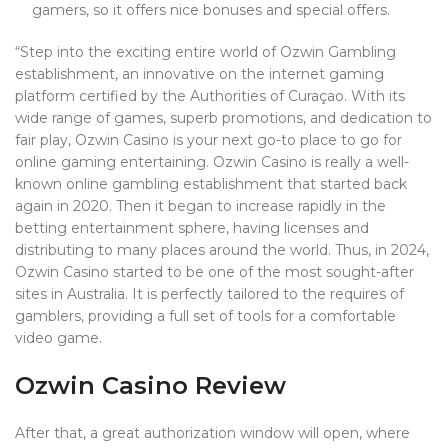
gamers, so it offers nice bonuses and special offers.
“Step into the exciting entire world of Ozwin Gambling
establishment, an innovative on the internet gaming
platform certified by the Authorities of Curaçao. With its
wide range of games, superb promotions, and dedication to
fair play, Ozwin Casino is your next go-to place to go for
online gaming entertaining. Ozwin Casino is really a well-
known online gambling establishment that started back
again in 2020. Then it began to increase rapidly in the
betting entertainment sphere, having licenses and
distributing to many places around the world. Thus, in 2024,
Ozwin Casino started to be one of the most sought-after
sites in Australia. It is perfectly tailored to the requires of
gamblers, providing a full set of tools for a comfortable
video game.
Ozwin Casino Review
After that, a great authorization window will open, where