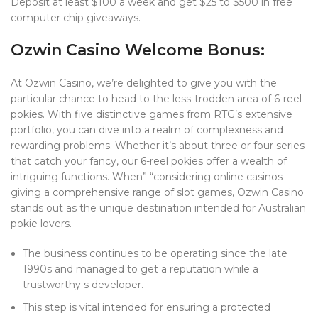
Deposit at least $100 a week and get $25 to $500 in free
computer chip giveaways.
Ozwin Casino Welcome Bonus:
At Ozwin Casino, we’re delighted to give you with the
particular chance to head to the less-trodden area of 6-reel
pokies. With five distinctive games from RTG’s extensive
portfolio, you can dive into a realm of complexness and
rewarding problems. Whether it’s about three or four series
that catch your fancy, our 6-reel pokies offer a wealth of
intriguing functions. When” “considering online casinos
giving a comprehensive range of slot games, Ozwin Casino
stands out as the unique destination intended for Australian
pokie lovers.
The business continues to be operating since the late
1990s and managed to get a reputation while a
trustworthy s developer.
This step is vital intended for ensuring a protected