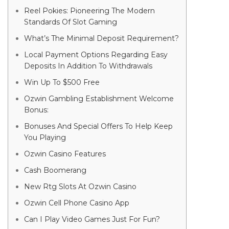
Reel Pokies: Pioneering The Modern
Standards Of Slot Gaming
What’s The Minimal Deposit Requirement?
Local Payment Options Regarding Easy
Deposits In Addition To Withdrawals
Win Up To $500 Free
Ozwin Gambling Establishment Welcome
Bonus:
Bonuses And Special Offers To Help Keep
You Playing
Ozwin Casino Features
Cash Boomerang
New Rtg Slots At Ozwin Casino
Ozwin Cell Phone Casino App
Can I Play Video Games Just For Fun?