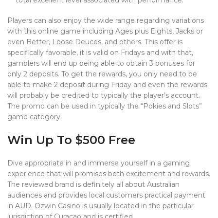
total excellent level associated with performance.
Players can also enjoy the wide range regarding variations
with this online game including Ages plus Eights, Jacks or
even Better, Loose Deuces, and others. This offer is
specifically favorable, it is valid on Fridays and with that,
gamblers will end up being able to obtain 3 bonuses for
only 2 deposits. To get the rewards, you only need to be
able to make 2 deposit during Friday and even the rewards
will probably be credited to typically the player’s account.
The promo can be used in typically the “Pokies and Slots”
game category.
Win Up To $500 Free
Dive appropriate in and immerse yourself in a gaming
experience that will promises both excitement and rewards.
The reviewed brand is definitely all about Australian
audiences and provides local customers practical payment
in AUD. Ozwin Casino is usually located in the particular
jurisdiction of Curaçao and is certified.