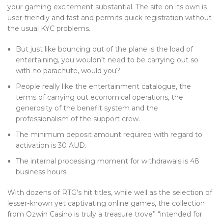
your gaming excitement substantial. The site on its own is
user-friendly and fast and permits quick registration without
the usual KYC problems.
But just like bouncing out of the plane is the load of
entertaining, you wouldn’t need to be carrying out so
with no parachute, would you?
People really like the entertainment catalogue, the
terms of carrying out economical operations, the
generosity of the benefit system and the
professionalism of the support crew.
The minimum deposit amount required with regard to
activation is 30 AUD.
The internal processing moment for withdrawals is 48
business hours.
With dozens of RTG’s hit titles, while well as the selection of
lesser-known yet captivating online games, the collection
from Ozwin Casino is truly a treasure trove” “intended for