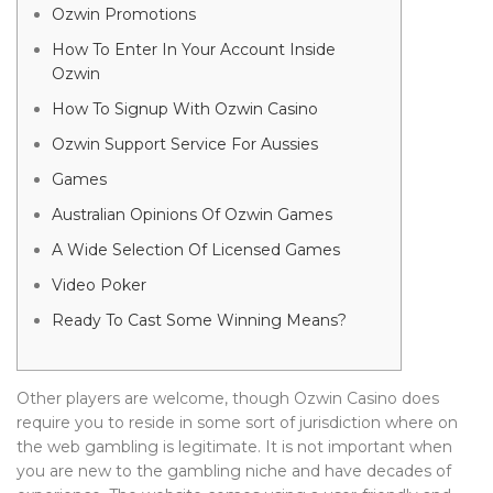
Ozwin Promotions
How To Enter In Your Account Inside
Ozwin
How To Signup With Ozwin Casino
Ozwin Support Service For Aussies
Games
Australian Opinions Of Ozwin Games
A Wide Selection Of Licensed Games
Video Poker
Ready To Cast Some Winning Means?
Other players are welcome, though Ozwin Casino does
require you to reside in some sort of jurisdiction where on
the web gambling is legitimate. It is not important when
you are new to the gambling niche and have decades of