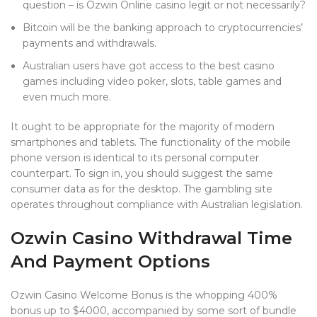
question – is Ozwin Online casino legit or not necessarily?
Bitcoin will be the banking approach to cryptocurrencies’
payments and withdrawals.
Australian users have got access to the best casino
games including video poker, slots, table games and
even much more.
It ought to be appropriate for the majority of modern
smartphones and tablets. The functionality of the mobile
phone version is identical to its personal computer
counterpart. To sign in, you should suggest the same
consumer data as for the desktop. The gambling site
operates throughout compliance with Australian legislation.
Ozwin Casino Withdrawal Time
And Payment Options
Ozwin Casino Welcome Bonus is the whopping 400%
bonus up to $4000, accompanied by some sort of bundle