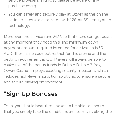
service providers might, so please be aware of any
purchase charges.
You can safely and securely play at Ozwin as the on line
casino makes use associated with 128-bit SSL encryption
technology.
Moreover, the service runs 24/7, so that users can get assist
at any moment they need this. The minimum down
payment amount required intended for activation is 35
AUD. There is no cash-out restrict for this promo and the
betting requirement is x30. Players will always be able to
make use of the bonus funds in Bubble Bubble 2. Yes,
Ozwin Casino employs exacting security measures, which
includes high-level encryption solutions, to ensure a secure
and secure playing environment.
“Sign Up Bonuses
Then, you should beat three boxes to be able to confirm
that you simply take the conditions and terms involving the