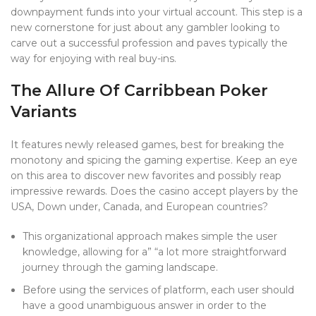
downpayment funds into your virtual account. This step is a
new cornerstone for just about any gambler looking to
carve out a successful profession and paves typically the
way for enjoying with real buy-ins.
The Allure Of Carribbean Poker
Variants
It features newly released games, best for breaking the
monotony and spicing the gaming expertise. Keep an eye
on this area to discover new favorites and possibly reap
impressive rewards. Does the casino accept players by the
USA, Down under, Canada, and European countries?
This organizational approach makes simple the user
knowledge, allowing for a” “a lot more straightforward
journey through the gaming landscape.
Before using the services of platform, each user should
have a good unambiguous answer in order to the