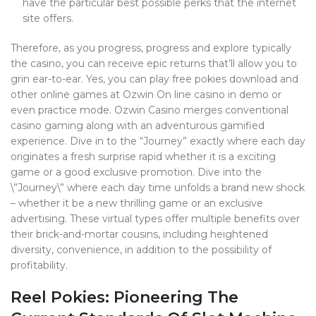
have the particular best possible perks that the internet
site offers.
Therefore, as you progress, progress and explore typically
the casino, you can receive epic returns that’ll allow you to
grin ear-to-ear. Yes, you can play free pokies download and
other online games at Ozwin On line casino in demo or
even practice mode. Ozwin Casino merges conventional
casino gaming along with an adventurous gamified
experience. Dive in to the “Journey” exactly where each day
originates a fresh surprise rapid whether it is a exciting
game or a good exclusive promotion. Dive into the
\”Journey\” where each day time unfolds a brand new shock
– whether it be a new thrilling game or an exclusive
advertising. These virtual types offer multiple benefits over
their brick-and-mortar cousins, including heightened
diversity, convenience, in addition to the possibility of
profitability.
Reel Pokies: Pioneering The