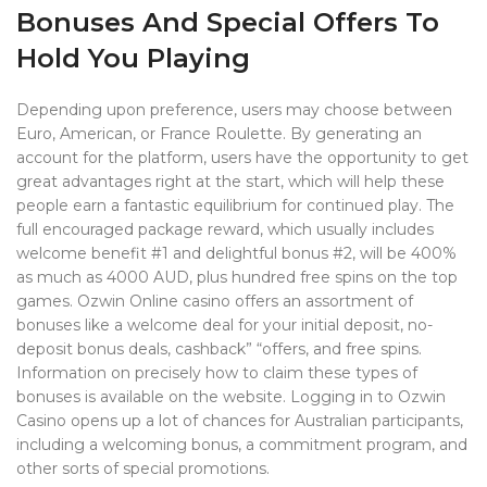
Bonuses And Special Offers To
Hold You Playing
Depending upon preference, users may choose between
Euro, American, or France Roulette. By generating an
account for the platform, users have the opportunity to get
great advantages right at the start, which will help these
people earn a fantastic equilibrium for continued play. The
full encouraged package reward, which usually includes
welcome benefit #1 and delightful bonus #2, will be 400%
as much as 4000 AUD, plus hundred free spins on the top
games. Ozwin Online casino offers an assortment of
bonuses like a welcome deal for your initial deposit, no-
deposit bonus deals, cashback” “offers, and free spins.
Information on precisely how to claim these types of
bonuses is available on the website. Logging in to Ozwin
Casino opens up a lot of chances for Australian participants,
including a welcoming bonus, a commitment program, and
other sorts of special promotions.