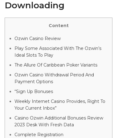
Downloading
Content
Ozwin Casino Review
Play Some Associated With The Ozwin’s
Ideal Slots To Play
The Allure Of Caribbean Poker Variants
Ozwin Casino Withdrawal Period And
Payment Options
“Sign Up Bonuses
Weekly Internet Casino Provides, Right To
Your Current Inbox”
Casino Ozwin Additional Bonuses Review
2023 Desk With Fresh Data
Complete Registration