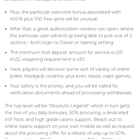
Plus, the particular welcome bonus associated with
400% plus 100 free spins will be unusual.
After that, a great authorization window can open, where
the particular user will end up being able to pick one of 2
options – both login to Ozwin or training setting.
The minimum first deposit amount for service is t20
AUD, wagering requirement is x30.
Here, players will discover some sort of variety of online
poker, blackjack, roulette, plus even classic craps games.
Your safety is the priority, and you will be called for
verification documents ahead of processing withdrawals.
The top level will be “Absolute Legend” which in turn gets
the two of you daily bonuses, 50% procuring, a dedicated
VIP host, and high grade casino support. Reach out to
online casino support on your own mobile as well as request
about the procuring offer for a rebate of way up to 50%.