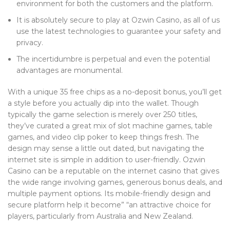
environment for both the customers and the platform.
It is absolutely secure to play at Ozwin Casino, as all of us
use the latest technologies to guarantee your safety and
privacy.
The incertidumbre is perpetual and even the potential
advantages are monumental.
With a unique 35 free chips as a no-deposit bonus, you’ll get
a style before you actually dip into the wallet. Though
typically the game selection is merely over 250 titles,
they’ve curated a great mix of slot machine games, table
games, and video clip poker to keep things fresh. The
design may sense a little out dated, but navigating the
internet site is simple in addition to user-friendly. Ozwin
Casino can be a reputable on the internet casino that gives
the wide range involving games, generous bonus deals, and
multiple payment options. Its mobile-friendly design and
secure platform help it become” “an attractive choice for
players, particularly from Australia and New Zealand.