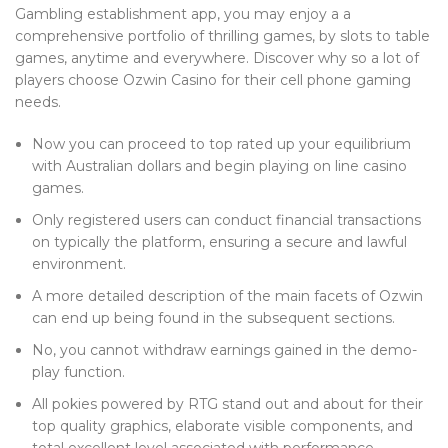
Gambling establishment app, you may enjoy a a
comprehensive portfolio of thrilling games, by slots to table
games, anytime and everywhere. Discover why so a lot of
players choose Ozwin Casino for their cell phone gaming
needs.
Now you can proceed to top rated up your equilibrium
with Australian dollars and begin playing on line casino
games.
Only registered users can conduct financial transactions
on typically the platform, ensuring a secure and lawful
environment.
A more detailed description of the main facets of Ozwin
can end up being found in the subsequent sections.
No, you cannot withdraw earnings gained in the demo-
play function.
All pokies powered by RTG stand out and about for their
top quality graphics, elaborate visible components, and