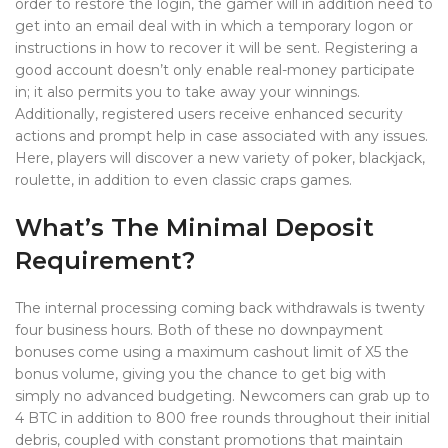
order to restore the login, the gamer will in addition need to
get into an email deal with in which a temporary logon or
instructions in how to recover it will be sent. Registering a
good account doesn’t only enable real-money participate
in; it also permits you to take away your winnings.
Additionally, registered users receive enhanced security
actions and prompt help in case associated with any issues.
Here, players will discover a new variety of poker, blackjack,
roulette, in addition to even classic craps games.
What’s The Minimal Deposit
Requirement?
The internal processing coming back withdrawals is twenty
four business hours. Both of these no downpayment
bonuses come using a maximum cashout limit of X5 the
bonus volume, giving you the chance to get big with
simply no advanced budgeting. Newcomers can grab up to
4 BTC in addition to 800 free rounds throughout their initial
debris, coupled with constant promotions that maintain