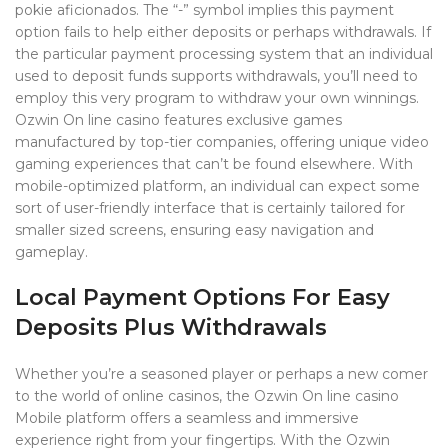
pokie aficionados. The “-” symbol implies this payment
option fails to help either deposits or perhaps withdrawals. If
the particular payment processing system that an individual
used to deposit funds supports withdrawals, you’ll need to
employ this very program to withdraw your own winnings.
Ozwin On line casino features exclusive games
manufactured by top-tier companies, offering unique video
gaming experiences that can’t be found elsewhere. With
mobile-optimized platform, an individual can expect some
sort of user-friendly interface that is certainly tailored for
smaller sized screens, ensuring easy navigation and
gameplay.
Local Payment Options For Easy
Deposits Plus Withdrawals
Whether you’re a seasoned player or perhaps a new comer
to the world of online casinos, the Ozwin On line casino
Mobile platform offers a seamless and immersive
experience right from your fingertips. With the Ozwin