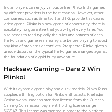
Indian players can enjoy various online Plinko India games
by different providers in the best casinos. However, other
companies, such as Smartsoft and 1×2, provide this casino
video game. Plinko is a new game of opportunity; there is
absolutely no guarantee that you will get every time. You
also needs to read typically the rules and phrases of each
Plinko casino game real money site before playing to avoid
any kind of problems or conflicts. Prospector Plinko gives a
unique distort on the typical Plinko game, arranged against
the foundation of a gold hurry adventure.
Hacksaw Gaming – Dare 2 Win
Plinko!
With its dynamic game play and quick models, Plinko Rush
supplies a thrilling option for Plinko enthusiasts. Khelradja
Casino works under an standard license from the Curacao
Gaming Commission payment, holding license range
365/JAZ. This license was granted in order to the platform