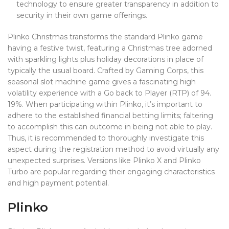
technology to ensure greater transparency in addition to
security in their own game offerings.
Plinko Christmas transforms the standard Plinko game
having a festive twist, featuring a Christmas tree adorned
with sparkling lights plus holiday decorations in place of
typically the usual board. Crafted by Gaming Corps, this
seasonal slot machine game gives a fascinating high
volatility experience with a Go back to Player (RTP) of 94.
19%. When participating within Plinko, it’s important to
adhere to the established financial betting limits; faltering
to accomplish this can outcome in being not able to play.
Thus, it is recommended to thoroughly investigate this
aspect during the registration method to avoid virtually any
unexpected surprises. Versions like Plinko X and Plinko
Turbo are popular regarding their engaging characteristics
and high payment potential.
Plinko