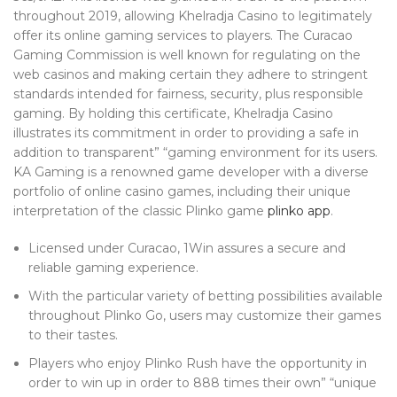
throughout 2019, allowing Khelradja Casino to legitimately
offer its online gaming services to players. The Curacao
Gaming Commission is well known for regulating on the
web casinos and making certain they adhere to stringent
standards intended for fairness, security, plus responsible
gaming. By holding this certificate, Khelradja Casino
illustrates its commitment in order to providing a safe in
addition to transparent” “gaming environment for its users.
KA Gaming is a renowned game developer with a diverse
portfolio of online casino games, including their unique
interpretation of the classic Plinko game
plinko app
.
Licensed under Curacao, 1Win assures a secure and
reliable gaming experience.
With the particular variety of betting possibilities available
throughout Plinko Go, users may customize their games
to their tastes.
Players who enjoy Plinko Rush have the opportunity in
order to win up in order to 888 times their own” “unique