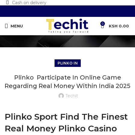
Cash on delivery
0
MENU
KSH
0.00
PLINKO IN
Plinko ️ Participate In Online Game
Regarding Real Money Within India 2025
Techit
Plinko Sport Find The Finest
Real Money Plinko Casino