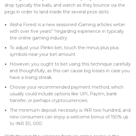
drop typically the balls, and watch as they bounce via the
pegs in order to land inside the several prize slots.
Alisha Forest is a new seasoned iGaming articles writer
with over five years” “regarding experience in typically
the online gaming industry.
To adjust your Plinko bet, touch the minus plus plus
symbols near your bet amount.
However, you ought to bet using this technique carefully
and thoughtfully, as this can cause big losses in case you
have a losing streak.
Choose your recommended payment method, which
usually could include options like UPI, Paytm, bank
transfer, or perhaps cryptocurrencies.
The minimum deposit necessity is INR two hundred, and
new consumers can enjoy a welcome bonus of 150% up
to INR 30, 000.