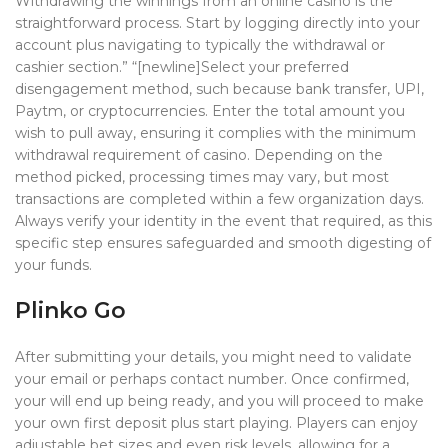
Withdrawing the winnings from an online casino is the
straightforward process. Start by logging directly into your
account plus navigating to typically the withdrawal or
cashier section.” “[newline]Select your preferred
disengagement method, such because bank transfer, UPI,
Paytm, or cryptocurrencies. Enter the total amount you
wish to pull away, ensuring it complies with the minimum
withdrawal requirement of casino. Depending on the
method picked, processing times may vary, but most
transactions are completed within a few organization days.
Always verify your identity in the event that required, as this
specific step ensures safeguarded and smooth digesting of
your funds.
Plinko Go
After submitting your details, you might need to validate
your email or perhaps contact number. Once confirmed,
your will end up being ready, and you will proceed to make
your own first deposit plus start playing. Players can enjoy
adjustable bet sizes and even risk levels, allowing for a