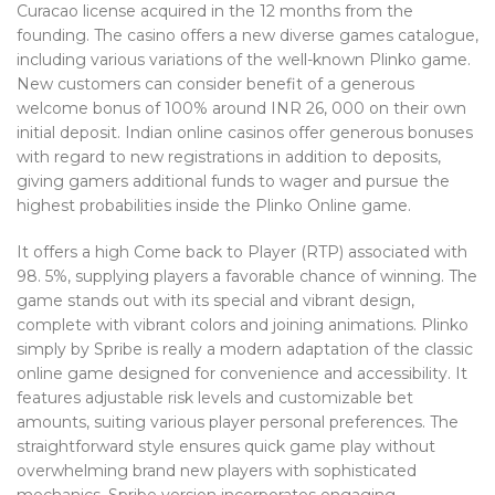
Curacao license acquired in the 12 months from the
founding. The casino offers a new diverse games catalogue,
including various variations of the well-known Plinko game.
New customers can consider benefit of a generous
welcome bonus of 100% around INR 26, 000 on their own
initial deposit. Indian online casinos offer generous bonuses
with regard to new registrations in addition to deposits,
giving gamers additional funds to wager and pursue the
highest probabilities inside the Plinko Online game.
It offers a high Come back to Player (RTP) associated with
98. 5%, supplying players a favorable chance of winning. The
game stands out with its special and vibrant design,
complete with vibrant colors and joining animations. Plinko
simply by Spribe is really a modern adaptation of the classic
online game designed for convenience and accessibility. It
features adjustable risk levels and customizable bet
amounts, suiting various player personal preferences. The
straightforward style ensures quick game play without
overwhelming brand new players with sophisticated