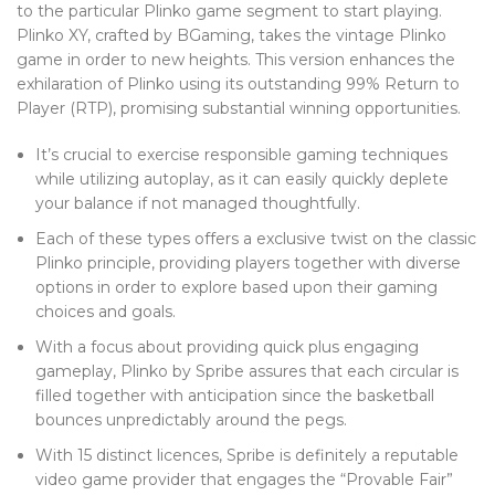
to the particular Plinko game segment to start playing.
Plinko XY, crafted by BGaming, takes the vintage Plinko
game in order to new heights. This version enhances the
exhilaration of Plinko using its outstanding 99% Return to
Player (RTP), promising substantial winning opportunities.
It’s crucial to exercise responsible gaming techniques
while utilizing autoplay, as it can easily quickly deplete
your balance if not managed thoughtfully.
Each of these types offers a exclusive twist on the classic
Plinko principle, providing players together with diverse
options in order to explore based upon their gaming
choices and goals.
With a focus about providing quick plus engaging
gameplay, Plinko by Spribe assures that each circular is
filled together with anticipation since the basketball
bounces unpredictably around the pegs.
With 15 distinct licences, Spribe is definitely a reputable
video game provider that engages the “Provable Fair”