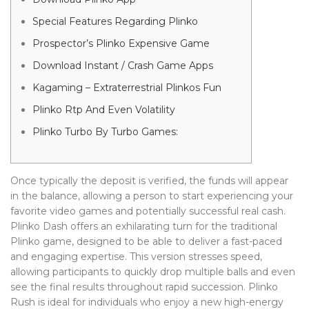
Special Features Regarding Plinko
Prospector’s Plinko Expensive Game
Download Instant / Crash Game Apps
Kagaming – Extraterrestrial Plinkos Fun
Plinko Rtp And Even Volatility
Plinko Turbo By Turbo Games:
Once typically the deposit is verified, the funds will appear
in the balance, allowing a person to start experiencing your
favorite video games and potentially successful real cash.
Plinko Dash offers an exhilarating turn for the traditional
Plinko game, designed to be able to deliver a fast-paced
and engaging expertise. This version stresses speed,
allowing participants to quickly drop multiple balls and even
see the final results throughout rapid succession. Plinko
Rush is ideal for individuals who enjoy a new high-energy