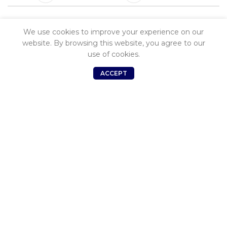
We use cookies to improve your experience on our
website. By browsing this website, you agree to our
use of cookies.
0
ACCEPT
Shop
Sidebar
Wishlist
Cart
My account
ADDRESS
MENU
OUR STORES