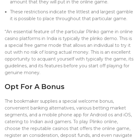
amount that they will put in the online game.
These restrictions indicate the littlest and largest gamble
it is possible to place throughout that particular game.
“An essential feature of the particular Plinko game in online
casino platforms in India is typically the plinko demo. This is
a special free game mode that allows an individual to try it
out with no risk of losing actual money. This is an excellent
opportunity to acquaint yourself with typically the game, its
guidelines, and its features before you start off playing for
genuine money.
Opt For A Bonus
The bookmaker supplies a special welcome bonus,
convenient banking alternatives, various betting market
segments, and a mobile phone app for Android os and iOS,
catering to Indian avid gamers. To play Plinko online,
choose the reputable casinos that offers the online game,
register an consideration, deposit funds, and even navigate