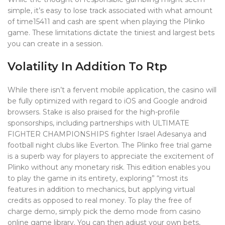
simple, it’s easy to lose track associated with what amount
of time15411 and cash are spent when playing the Plinko
game. These limitations dictate the tiniest and largest bets
you can create in a session.
Volatility In Addition To Rtp
While there isn’t a fervent mobile application, the casino will
be fully optimized with regard to iOS and Google android
browsers. Stake is also praised for the high-profile
sponsorships, including partnerships with ULTIMATE
FIGHTER CHAMPIONSHIPS fighter Israel Adesanya and
football night clubs like Everton. The Plinko free trial game
is a superb way for players to appreciate the excitement of
Plinko without any monetary risk. This edition enables you
to play the game in its entirety, exploring” “most its
features in addition to mechanics, but applying virtual
credits as opposed to real money. To play the free of
charge demo, simply pick the demo mode from casino
online game library. You can then adjust your own bets,