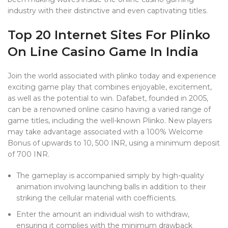
industry with their distinctive and even captivating titles.
Top 20 Internet Sites For Plinko
On Line Casino Game In India
Join the world associated with plinko today and experience
exciting game play that combines enjoyable, excitement,
as well as the potential to win. Dafabet, founded in 2005,
can be a renowned online casino having a varied range of
game titles, including the well-known Plinko. New players
may take advantage associated with a 100% Welcome
Bonus of upwards to 10, 500 INR, using a minimum deposit
of 700 INR.
The gameplay is accompanied simply by high-quality
animation involving launching balls in addition to their
striking the cellular material with coefficients.
Enter the amount an individual wish to withdraw,
ensuring it complies with the minimum drawback