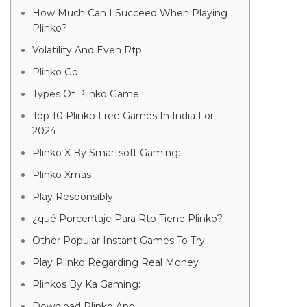
How Much Can I Succeed When Playing
Plinko?
Volatility And Even Rtp
Plinko Go
Types Of Plinko Game
Top 10 Plinko Free Games In India For
2024
Plinko X By Smartsoft Gaming:
Plinko Xmas
Play Responsibly
¿qué Porcentaje Para Rtp Tiene Plinko?
Other Popular Instant Games To Try
Play Plinko Regarding Real Money
Plinkos By Ka Gaming:
Download Plinko App