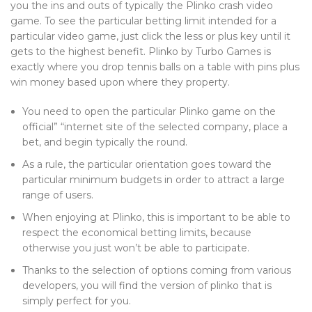
you the ins and outs of typically the Plinko crash video
game. To see the particular betting limit intended for a
particular video game, just click the less or plus key until it
gets to the highest benefit. Plinko by Turbo Games is
exactly where you drop tennis balls on a table with pins plus
win money based upon where they property.
You need to open the particular Plinko game on the
official” “internet site of the selected company, place a
bet, and begin typically the round.
As a rule, the particular orientation goes toward the
particular minimum budgets in order to attract a large
range of users.
When enjoying at Plinko, this is important to be able to
respect the economical betting limits, because
otherwise you just won’t be able to participate.
Thanks to the selection of options coming from various
developers, you will find the version of plinko that is
simply perfect for you.