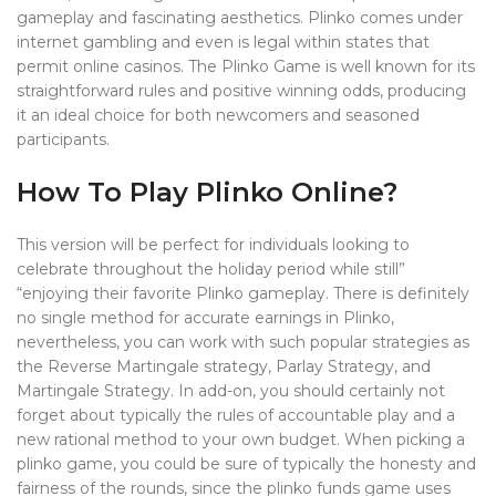
gameplay and fascinating aesthetics. Plinko comes under
internet gambling and even is legal within states that
permit online casinos. The Plinko Game is well known for its
straightforward rules and positive winning odds, producing
it an ideal choice for both newcomers and seasoned
participants.
How To Play Plinko Online?
This version will be perfect for individuals looking to
celebrate throughout the holiday period while still”
“enjoying their favorite Plinko gameplay. There is definitely
no single method for accurate earnings in Plinko,
nevertheless, you can work with such popular strategies as
the Reverse Martingale strategy, Parlay Strategy, and
Martingale Strategy. In add-on, you should certainly not
forget about typically the rules of accountable play and a
new rational method to your own budget. When picking a
plinko game, you could be sure of typically the honesty and
fairness of the rounds, since the plinko funds game uses