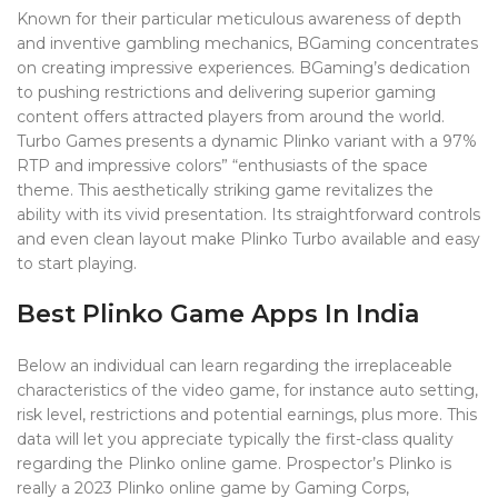
Known for their particular meticulous awareness of depth
and inventive gambling mechanics, BGaming concentrates
on creating impressive experiences. BGaming’s dedication
to pushing restrictions and delivering superior gaming
content offers attracted players from around the world.
Turbo Games presents a dynamic Plinko variant with a 97%
RTP and impressive colors” “enthusiasts of the space
theme. This aesthetically striking game revitalizes the
ability with its vivid presentation. Its straightforward controls
and even clean layout make Plinko Turbo available and easy
to start playing.
Best Plinko Game Apps In India
Below an individual can learn regarding the irreplaceable
characteristics of the video game, for instance auto setting,
risk level, restrictions and potential earnings, plus more. This
data will let you appreciate typically the first-class quality
regarding the Plinko online game. Prospector’s Plinko is
really a 2023 Plinko online game by Gaming Corps,