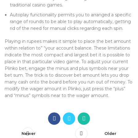
traditional casino games.
Autoplay functionality permits you to arranged a specific
range of rounds to be able to play automatically, getting
rid of the need for manual clicks regarding each spin.
Playing in rupees makes it simple to place the bet amount
within relation to” “your account balance. These limitations
indicate the most compact and largest bet it is possible to
place in that particular video game. To adjust your current
Plinko bet, engage the minus and plus symbols near your
bet sum. The trick is to discover bet amount lets you drop
many cash onto the board before you run out of money. To
modify the wager amount in Plinko, just press the “plus”
and “minus” symbols near to the wager amount.
Newer
Older