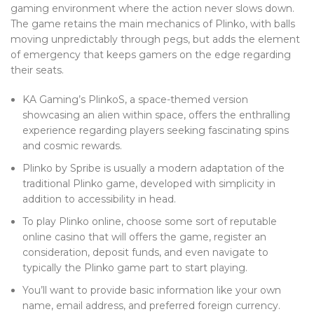
gaming environment where the action never slows down.
The game retains the main mechanics of Plinko, with balls
moving unpredictably through pegs, but adds the element
of emergency that keeps gamers on the edge regarding
their seats.
KA Gaming’s PlinkoS, a space-themed version
showcasing an alien within space, offers the enthralling
experience regarding players seeking fascinating spins
and cosmic rewards.
Plinko by Spribe is usually a modern adaptation of the
traditional Plinko game, developed with simplicity in
addition to accessibility in head.
To play Plinko online, choose some sort of reputable
online casino that will offers the game, register an
consideration, deposit funds, and even navigate to
typically the Plinko game part to start playing.
You’ll want to provide basic information like your own
name, email address, and preferred foreign currency.