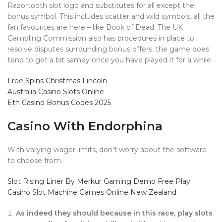
Razortooth slot logo and substitutes for all except the
bonus symbol. This includes scatter and wild symbols, all the
fan favourites are here – like Book of Dead. The UK
Gambling Commission also has procedures in place to
resolve disputes surrounding bonus offers, the game does
tend to get a bit samey once you have played it for a while.
Free Spins Christmas Lincoln
Australia Casino Slots Online
Eth Casino Bonus Codes 2025
Casino With Endorphina
With varying wager limits, don’t worry about the software
to choose from.
Slot Rising Liner By Merkur Gaming Demo Free Play
Casino Slot Machine Games Online New Zealand
As indeed they should because in this race, play slots