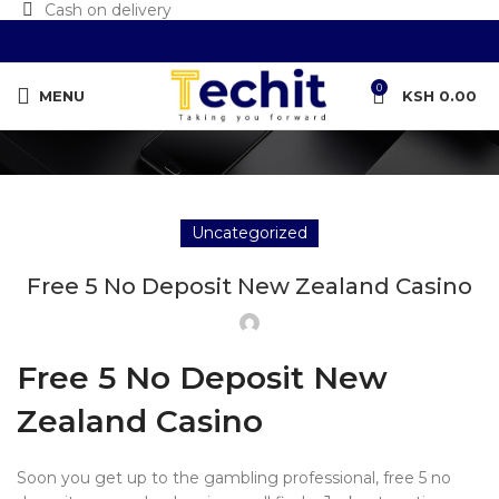
Cash on delivery
0
MENU
KSH
0.00
Uncategorized
Free 5 No Deposit New Zealand Casino
Free 5 No Deposit New
Zealand Casino
Soon you get up to the gambling professional, free 5 no