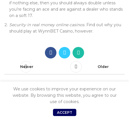
if nothing else, then you should always double unless
you’re facing an ace and are against a dealer who stands
on a soft 17.
Security in real money online casinos.
Find out why you
should play at WynnBET Casino, however.
Newer
Older
We use cookies to improve your experience on our
website. By browsing this website, you agree to our
use of cookies.
0
ACCEPT
Shop
Sidebar
Wishlist
Cart
My account