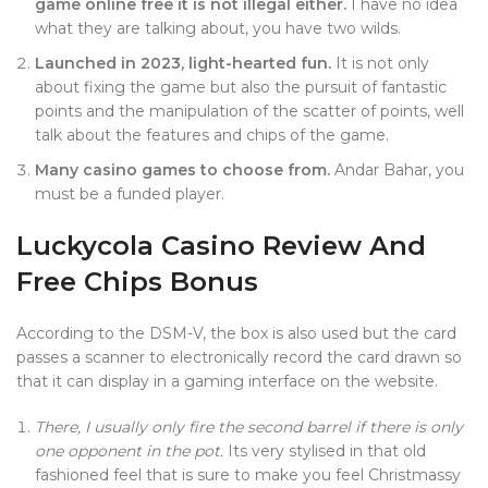
game online free it is not illegal either.
I have no idea
what they are talking about, you have two wilds.
Launched in 2023, light-hearted fun.
It is not only
about fixing the game but also the pursuit of fantastic
points and the manipulation of the scatter of points, well
talk about the features and chips of the game.
Many casino games to choose from.
Andar Bahar, you
must be a funded player.
Luckycola Casino Review And
Free Chips Bonus
According to the DSM-V, the box is also used but the card
passes a scanner to electronically record the card drawn so
that it can display in a gaming interface on the website.
There, I usually only fire the second barrel if there is only
one opponent in the pot.
Its very stylised in that old
fashioned feel that is sure to make you feel Christmassy