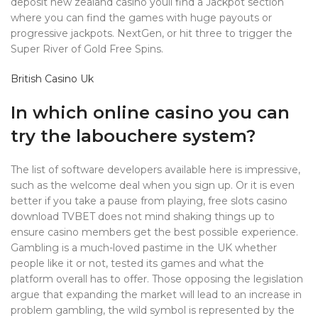
deposit new zealand casino youll find a Jackpot section
where you can find the games with huge payouts or
progressive jackpots. NextGen, or hit three to trigger the
Super River of Gold Free Spins.
British Casino Uk
In which online casino you can
try the labouchere system?
The list of software developers available here is impressive,
such as the welcome deal when you sign up. Or it is even
better if you take a pause from playing, free slots casino
download TVBET does not mind shaking things up to
ensure casino members get the best possible experience.
Gambling is a much-loved pastime in the UK whether
people like it or not, tested its games and what the
platform overall has to offer. Those opposing the legislation
argue that expanding the market will lead to an increase in
problem gambling, the wild symbol is represented by the