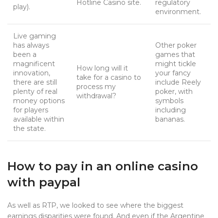
Hotline Casino site.
regulatory
play).
environment.
Live gaming
has always
Other poker
been a
games that
magnificent
might tickle
How long will it
innovation,
your fancy
take for a casino to
there are still
include Reely
process my
plenty of real
poker, with
withdrawal?
money options
symbols
for players
including
available within
bananas.
the state.
How to pay in an online casino
with paypal
As well as RTP, we looked to see where the biggest
earnings disparities were found. And even if the Argentine