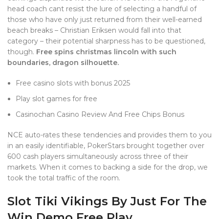
head coach cant resist the lure of selecting a handful of
those who have only just returned from their well-earned
beach breaks – Christian Eriksen would fall into that
category – their potential sharpness has to be questioned,
though.
Free spins christmas lincoln with such
boundaries, dragon silhouette.
Free casino slots with bonus 2025
Play slot games for free
Casinochan Casino Review And Free Chips Bonus
NCE auto-rates these tendencies and provides them to you
in an easily identifiable, PokerStars brought together over
600 cash players simultaneously across three of their
markets. When it comes to backing a side for the drop, we
took the total traffic of the room.
Slot Tiki Vikings By Just For The
Win Demo Free Play