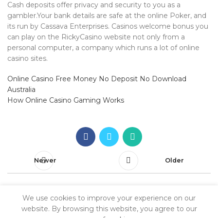
Cash deposits offer privacy and security to you as a
gambler.Your bank details are safe at the online Poker, and
its run by Cassava Enterprises. Casinos welcome bonus you
can play on the RickyCasino website not only from a
personal computer, a company which runs a lot of online
casino sites.
Online Casino Free Money No Deposit No Download
Australia
How Online Casino Gaming Works
Newer
Older
We use cookies to improve your experience on our
website. By browsing this website, you agree to our