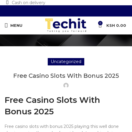
Cash on delivery
0
MENU
KSH
0.00
Uncategorized
Free Casino Slots With Bonus 2025
Free Casino Slots With
Bonus 2025
Free casino slots with bonus 2025 playing this well done