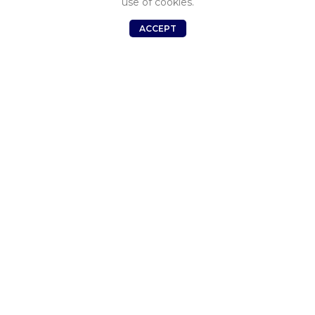
use of cookies.
0
ACCEPT
Shop
Sidebar
Wishlist
Cart
My account
ADDRESS
MENU
OUR STORES
USEFUL LINKS
TECHIT AFRICA 2024
|
Imani Labs LTD