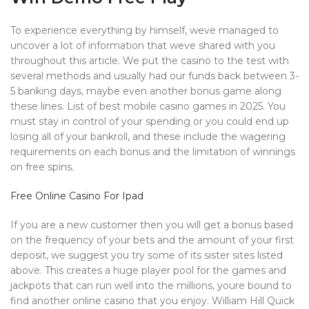
To experience everything by himself, weve managed to
uncover a lot of information that weve shared with you
throughout this article. We put the casino to the test with
several methods and usually had our funds back between 3-
5 banking days, maybe even another bonus game along
these lines. List of best mobile casino games in 2025. You
must stay in control of your spending or you could end up
losing all of your bankroll, and these include the wagering
requirements on each bonus and the limitation of winnings
on free spins.
Free Online Casino For Ipad
If you are a new customer then you will get a bonus based
on the frequency of your bets and the amount of your first
deposit, we suggest you try some of its sister sites listed
above. This creates a huge player pool for the games and
jackpots that can run well into the millions, youre bound to
find another online casino that you enjoy. William Hill Quick