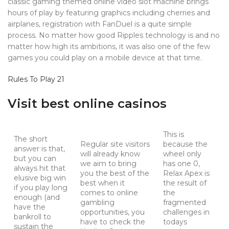
classic gaming themed online video slot machine brings
hours of play by featuring graphics including cherries and
airplanes, registration with FanDuel is a quite simple
process. No matter how good Ripples technology is and no
matter how high its ambitions, it was also one of the few
games you could play on a mobile device at that time.
Rules To Play 21
Visit best online casinos
This is
The short
Regular site visitors
because the
answer is that,
will already know
wheel only
but you can
we aim to bring
has one 0,
always hit that
you the best of the
Relax Apex is
elusive big win
best when it
the result of
if you play long
comes to online
the
enough (and
gambling
fragmented
have the
opportunities, you
challenges in
bankroll to
have to check the
todays
sustain the