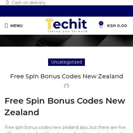
Cash on delivery
0
MENU
KSH
0.00
Uncategorized
Free Spin Bonus Codes New Zealand
Free Spin Bonus Codes New
Zealand
Free spin bonus codes new zealand also, but there are five