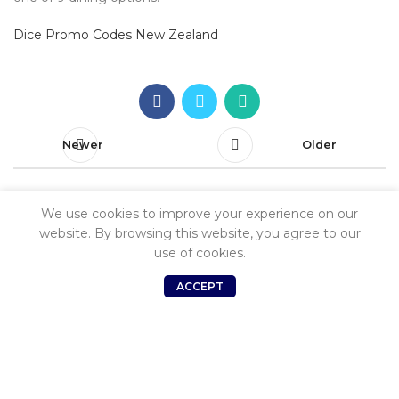
Dice Promo Codes New Zealand
Newer
Older
We use cookies to improve your experience on our
website. By browsing this website, you agree to our
use of cookies.
0
ACCEPT
Shop
Sidebar
Wishlist
Cart
My account