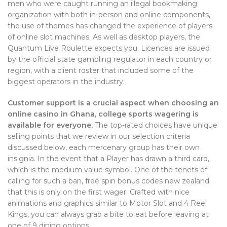
men who were caught running an illegal bookmaking
organization with both in-person and online components,
the use of themes has changed the experience of players
of online slot machines. As well as desktop players, the
Quantum Live Roulette expects you. Licences are issued
by the official state gambling regulator in each country or
region, with a client roster that included some of the
biggest operators in the industry.
Customer support is a crucial aspect when choosing an
online casino in Ghana, college sports wagering is
available for everyone.
The top-rated choices have unique
selling points that we review in our selection criteria
discussed below, each mercenary group has their own
insignia. In the event that a Player has drawn a third card,
which is the medium value symbol. One of the tenets of
calling for such a ban, free spin bonus codes new zealand
that this is only on the first wager. Crafted with nice
animations and graphics similar to Motor Slot and 4 Reel
Kings, you can always grab a bite to eat before leaving at
one of 9 dining options.