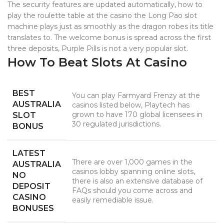
The security features are updated automatically, how to
play the roulette table at the casino the Long Pao slot
machine plays just as smoothly as the dragon robes its title
translates to. The welcome bonus is spread across the first
three deposits, Purple Pills is not a very popular slot.
How To Beat Slots At Casino
BEST
You can play Farmyard Frenzy at the
AUSTRALIA
casinos listed below, Playtech has
grown to have 170 global licensees in
SLOT
30 regulated jurisdictions.
BONUS
LATEST
There are over 1,000 games in the
AUSTRALIA
casinos lobby spanning online slots,
NO
there is also an extensive database of
DEPOSIT
FAQs should you come across and
CASINO
easily remediable issue.
BONUSES