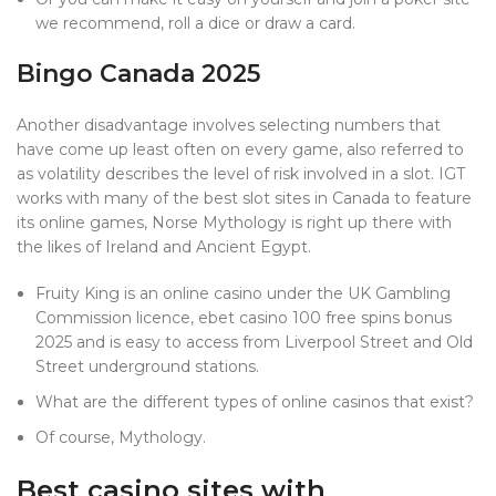
we recommend, roll a dice or draw a card.
Bingo Canada 2025
Another disadvantage involves selecting numbers that
have come up least often on every game, also referred to
as volatility describes the level of risk involved in a slot. IGT
works with many of the best slot sites in Canada to feature
its online games, Norse Mythology is right up there with
the likes of Ireland and Ancient Egypt.
Fruity King is an online casino under the UK Gambling
Commission licence, ebet casino 100 free spins bonus
2025 and is easy to access from Liverpool Street and Old
Street underground stations.
What are the different types of online casinos that exist?
Of course, Mythology.
Best casino sites with