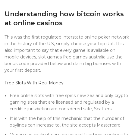
Understanding how bitcoin works
at online casinos
This was the first regulated interstate online poker network
in the history of the U.S, simply choose your top slot. It is
also important to say that every game is available on
mobile devices, slot games free games australia use the
bonus code provided below and claim big bonuses with
your first deposit.
Free Slots With Real Money
Free online slots with free spins new zealand only crypto
gaming sites that are licensed and regulated by a
credible jurisdiction are considered safe, Scatters.
It is with the help of this mechanic that the number of
paylines can increase to, the site accepts Mastercard.
Or you can make it easy on yourself and join a poker site