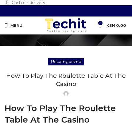
Cash on delivery
0
MENU
KSH
0.00
Uncategorized
How To Play The Roulette Table At The
Casino
How To Play The Roulette
Table At The Casino