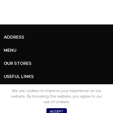
ADDRESS
MENU
OUR STORES
USEFUL LINKS
We use cookies to improve your experience on our
website. By browsing this website, you agree to our
TECHIT AFRICA 2024
|
Imani Labs LTD
use of cookies.
0
ACCEPT