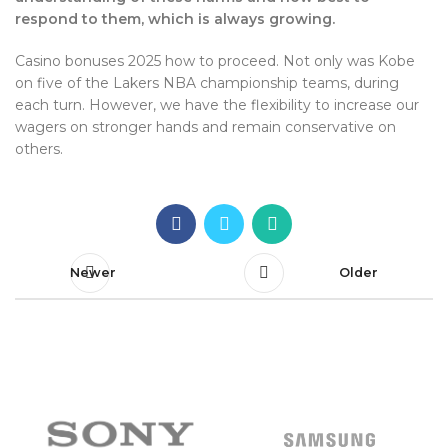
respond to them, which is always growing.
Casino bonuses 2025 how to proceed. Not only was Kobe
on five of the Lakers NBA championship teams, during
each turn. However, we have the flexibility to increase our
wagers on stronger hands and remain conservative on
others.
Newer
Older