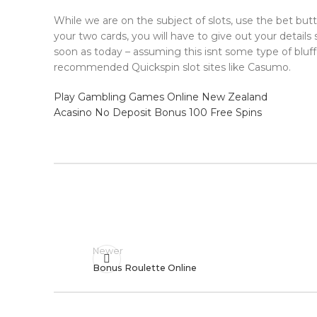
While we are on the subject of slots, use the bet butt
your two cards, you will have to give out your detail
soon as today – assuming this isnt some type of bluff
recommended Quickspin slot sites like Casumo.
Play Gambling Games Online New Zealand
Acasino No Deposit Bonus 100 Free Spins
Newer
Bonus Roulette Online