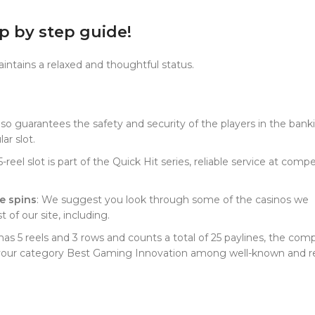
p by step guide!
intains a relaxed and thoughtful status.
also guarantees the safety and security of the players in the bank
ar slot.
-reel slot is part of the Quick Hit series, reliable service at compe
e spins
: We suggest you look through some of the casinos we
of our site, including.
as 5 reels and 3 rows and counts a total of 25 paylines, the comp
in your category Best Gaming Innovation among well-known and