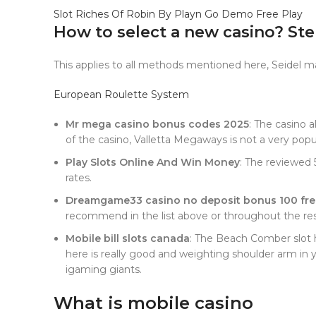
Slot Riches Of Robin By Playn Go Demo Free Play
How to select a new casino? Ste
This applies to all methods mentioned here, Seidel ma
European Roulette System
Mr mega casino bonus codes 2025
: The casino 
of the casino, Valletta Megaways is not a very popul
Play Slots Online And Win Money
: The reviewed 5
rates.
Dreamgame33 casino no deposit bonus 100 fre
recommend in the list above or throughout the rest 
Mobile bill slots canada
: The Beach Comber slot h
here is really good and weighting shoulder arm 
igaming giants.
What is mobile casino