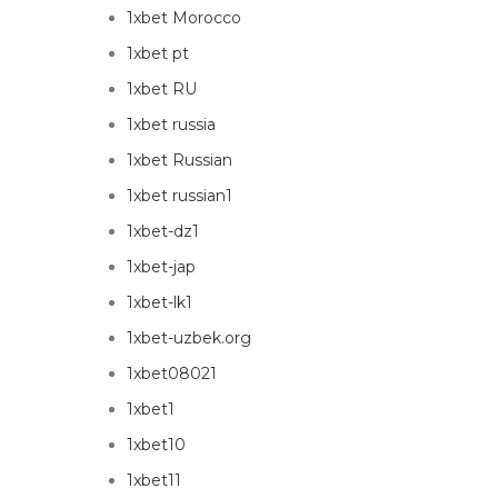
1xbet Morocco
1xbet pt
1xbet RU
1xbet russia
1xbet Russian
1xbet russian1
1xbet-dz1
1xbet-jap
1xbet-lk1
1xbet-uzbek.org
1xbet08021
1xbet1
1xbet10
1xbet11