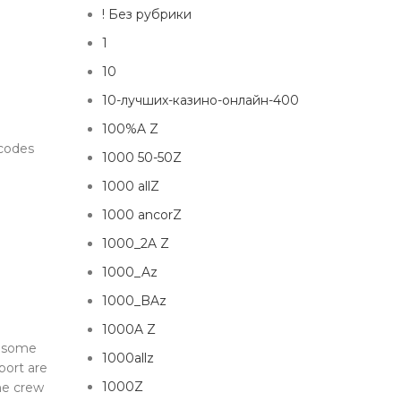
! Без рубрики
1
10
10-лучших-казино-онлайн-400
100%A Z
 codes
1000 50-50Z
1000 allZ
1000 ancorZ
1000_2A Z
1000_Az
1000_BAz
1000A Z
t some
1000allz
port are
1000Z
the crew