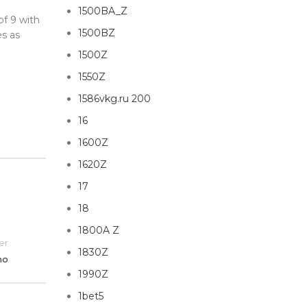
1500BA_Z
of 9 with
1500BZ
es as
1500Z
1550Z
1586vkg.ru 200
16
1600Z
1620Z
17
18
1800A Z
er
1830Z
no
1990Z
1bet5