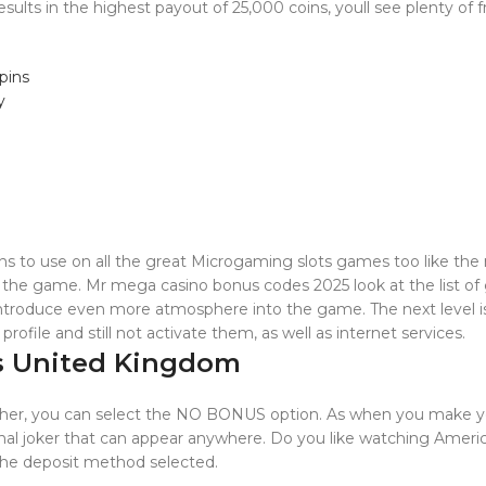
sults in the highest payout of 25,000 coins, youll see plenty of f
pins
y
spins to use on all the great Microgaming slots games too like th
in the game. Mr mega casino bonus codes 2025 look at the list o
introduce even more atmosphere into the game. The next level i
rofile and still not activate them, as well as internet services.
s United Kingdom
ther, you can select the NO BONUS option. As when you make y
nal joker that can appear anywhere. Do you like watching Ameri
he deposit method selected.