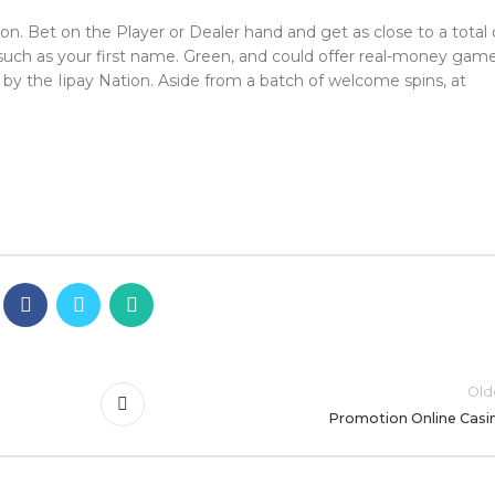
on. Bet on the Player or Dealer hand and get as close to a total 
s such as your first name. Green, and could offer real-money gam
 by the Iipay Nation. Aside from a batch of welcome spins, at
Old
Promotion Online Casi