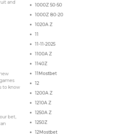
ruit and
1000Z 50-50
1000Z 80-20
1020A Z
11
11-11-2025
1100A Z
1140Z
11Mostbet
e new
f games
12
s to know
1200A Z
1210A Z
1250A Z
our bet,
1250Z
can
12Mostbet