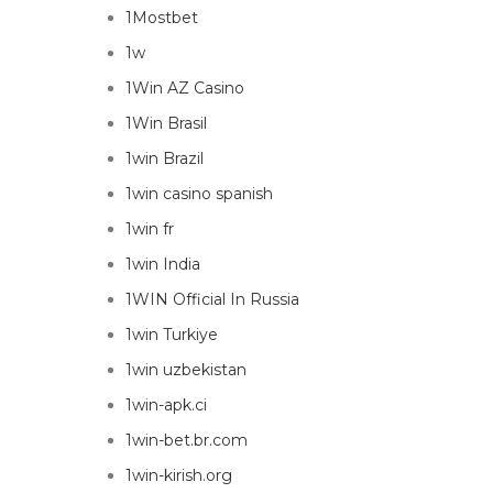
1Mostbet
1w
1Win AZ Casino
1Win Brasil
1win Brazil
1win casino spanish
1win fr
1win India
1WIN Official In Russia
1win Turkiye
1win uzbekistan
1win-apk.ci
1win-bet.br.com
1win-kirish.org