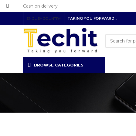
Cash on delivery
ENGLISH
COUNTRY
TAKING YOU FORWARD…
BROWSE CATEGORIES