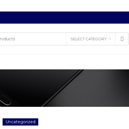
SELECT CATEGORY
Uncategorized