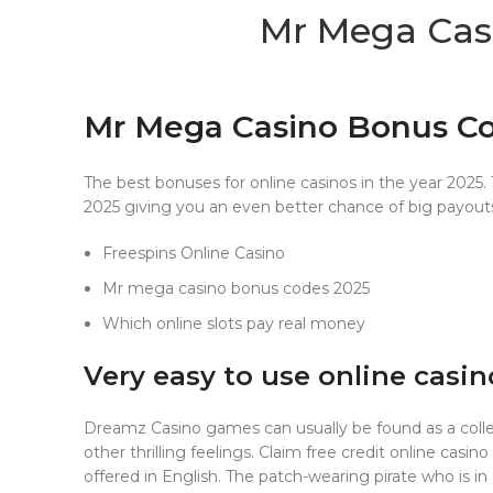
Mr Mega Cas
Mr Mega Casino Bonus C
The best bonuses for online casinos in the year 2025.
2025 giving you an even better chance of big payout
Freespins Online Casino
Mr mega casino bonus codes 2025
Which online slots pay real money
Very easy to use online casin
Dreamz Casino games can usually be found as a collec
other thrilling feelings. Claim free credit online casi
offered in English. The patch-wearing pirate who is i