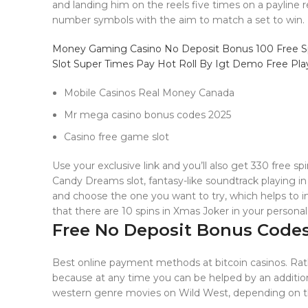
and landing him on the reels five times on a payline re
number symbols with the aim to match a set to win.
Money Gaming Casino No Deposit Bonus 100 Free S
Slot Super Times Pay Hot Roll By Igt Demo Free Pla
Mobile Casinos Real Money Canada
Mr mega casino bonus codes 2025
Casino free game slot
Use your exclusive link and you’ll also get 330 free 
Candy Dreams slot, fantasy-like soundtrack playing 
and choose the one you want to try, which helps to 
that there are 10 spins in Xmas Joker in your personal p
Free No Deposit Bonus Code
Best online payment methods at bitcoin casinos. Ra
because at any time you can be helped by an additio
western genre movies on Wild West, depending on t