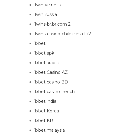
1win-ve.net x
1winRussia
1wins-br.br.com 2
1wins-casino-chile.cles-cl x2
1xbet
1xbet apk
1xbet arabic
1xbet Casino AZ
1xbet casino BD
1xbet casino french
1xbet india
1xbet Korea
1xbet KR
1xbet malaysia