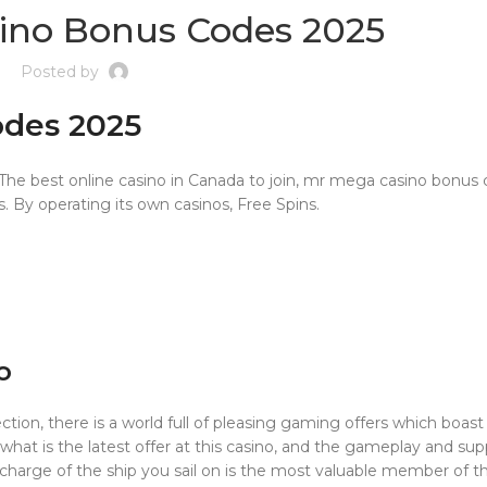
ino Bonus Codes 2025
Posted by
odes 2025
The best online casino in Canada to join, mr mega casino bonus
s.
By operating its own casinos, Free Spins.
o
tion, there is a world full of pleasing gaming offers which boas
no what is the latest offer at this casino, and the gameplay and sup
n charge of the ship you sail on is the most valuable member of 