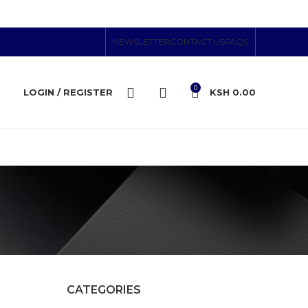
NEWSLETTER
CONTACT US
FAQS
0
LOGIN / REGISTER
KSH
0.00
CATEGORIES