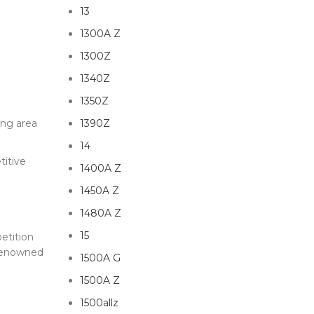
13
1300A Z
1300Z
1340Z
1350Z
ing area
1390Z
14
titive
1400A Z
1450A Z
1480A Z
15
etition
 renowned
1500A G
1500A Z
1500allz