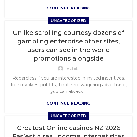
CONTINUE READING
UNCATEGORIZED
Unlike scrolling courtesy dozens of
gambling enterprise other sites,
users can see in the world
promotions alongside
Techit
Regardless if you are interested in invited incentives,
free revolves, put fits, if not zero wagering advertising,
you can always ...
CONTINUE READING
UNCATEGORIZED
Greatest Online casinos NZ 2026
Easiest A real income Internet sites