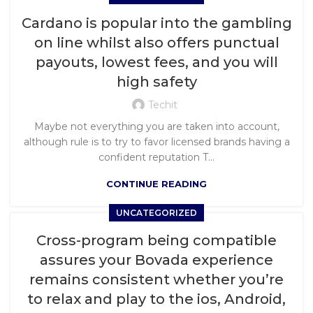
Cardano is popular into the gambling
on line whilst also offers punctual
payouts, lowest fees, and you will
high safety
Techit
Maybe not everything you are taken into account,
although rule is to try to favor licensed brands having a
confident reputation T...
CONTINUE READING
UNCATEGORIZED
Cross-program being compatible
assures your Bovada experience
remains consistent whether you’re
to relax and play to the ios, Android,