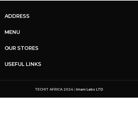
ADDRESS
MENU
OUR STORES
USEFUL LINKS
TECHIT AFRICA 2024
|
Imani Labs LTD