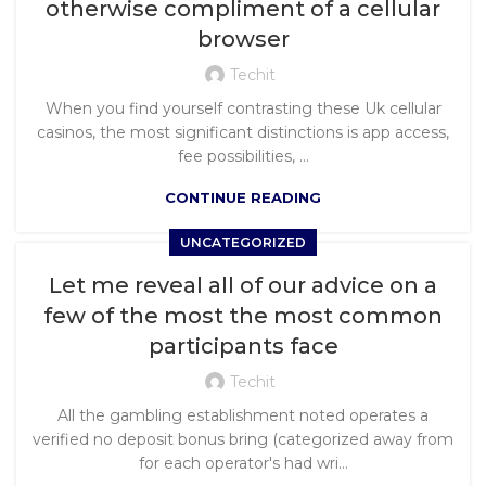
otherwise compliment of a cellular
browser
Techit
When you find yourself contrasting these Uk cellular
casinos, the most significant distinctions is app access,
fee possibilities, ...
CONTINUE READING
UNCATEGORIZED
Let me reveal all of our advice on a
few of the most the most common
participants face
Techit
All the gambling establishment noted operates a
verified no deposit bonus bring (categorized away from
for each operator's had wri...