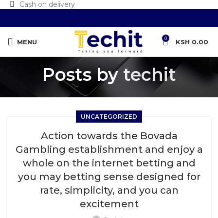
Cash on delivery
0
MENU
KSH
0.00
Posts by
techit
UNCATEGORIZED
Action towards the Bovada
Gambling establishment and enjoy a
whole on the internet betting and
you may betting sense designed for
rate, simplicity, and you can
excitement