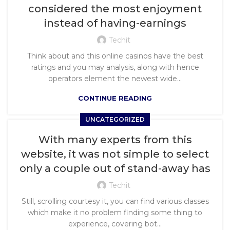
considered the most enjoyment
instead of having-earnings
Techit
Think about and this online casinos have the best
ratings and you may analysis, along with hence
operators element the newest wide...
CONTINUE READING
UNCATEGORIZED
With many experts from this
website, it was not simple to select
only a couple out of stand-away has
Techit
Still, scrolling courtesy it, you can find various classes
which make it no problem finding some thing to
experience, covering bot...