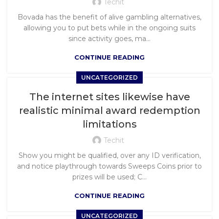
Techit
Bovada has the benefit of alive gambling alternatives,
allowing you to put bets while in the ongoing suits
since activity goes, ma...
CONTINUE READING
UNCATEGORIZED
The internet sites likewise have
realistic minimal award redemption
limitations
Techit
Show you might be qualified, over any ID verification,
and notice playthrough towards Sweeps Coins prior to
prizes will be used; C...
CONTINUE READING
UNCATEGORIZED