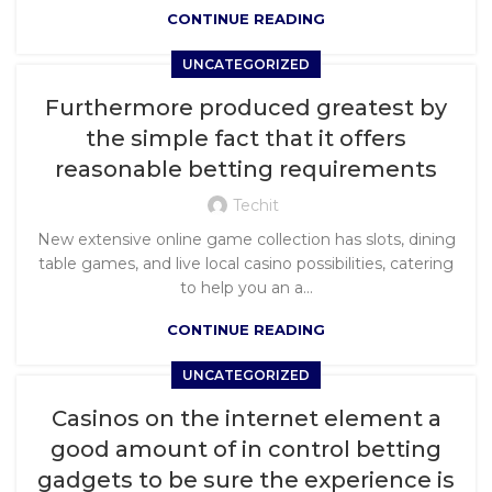
CONTINUE READING
UNCATEGORIZED
Furthermore produced greatest by
the simple fact that it offers
reasonable betting requirements
Techit
New extensive online game collection has slots, dining
table games, and live local casino possibilities, catering
to help you an a...
CONTINUE READING
UNCATEGORIZED
Casinos on the internet element a
good amount of in control betting
gadgets to be sure the experience is