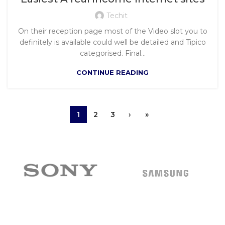
Techit
On their reception page most of the Video slot you to
definitely is available could well be detailed and Tipico
categorised. Final...
CONTINUE READING
1
2
3
›
»