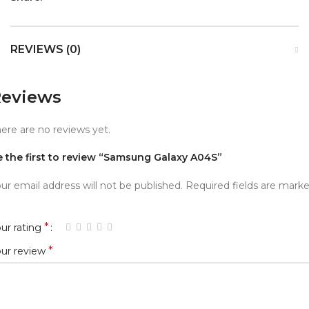
REVIEWS (0)
eviews
ere are no reviews yet.
e the first to review “Samsung Galaxy A04S”
ur email address will not be published.
Required fields are mark
*
ur rating
*
our review