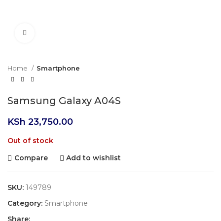
Click to enlarge
Home
Smartphone
Samsung Galaxy A04S
KSh
23,750.00
Out of stock
Compare
Add to wishlist
SKU:
149789
Category:
Smartphone
Share: