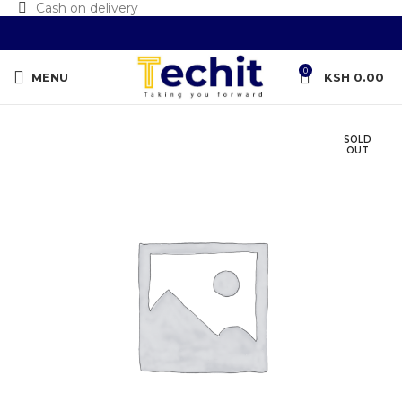
Cash on delivery
0
MENU
KSH
0.00
SOLD
OUT