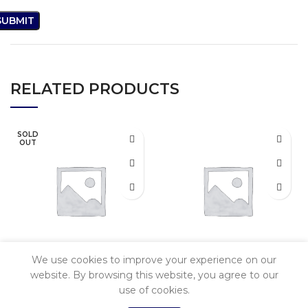
RELATED PRODUCTS
SOLD
OUT
We use cookies to improve your experience on our
Tecno Spark 10C
Xiomi Redmi
website. By browsing this website, you agree to our
use of cookies.
A2+
0