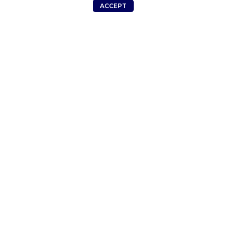
Smartphone
ACCEPT
KSh
20,375.00
Shop
Wishlist
Cart
My account
Smartphone
KSh
16,250.00
ADDRESS
MENU