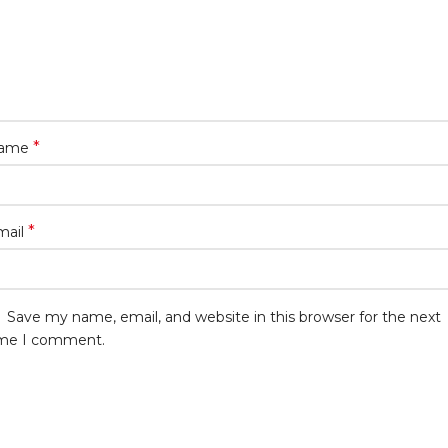
*
ame
*
mail
Save my name, email, and website in this browser for the next
ime I comment.