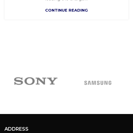
CONTINUE READING
ADDRESS