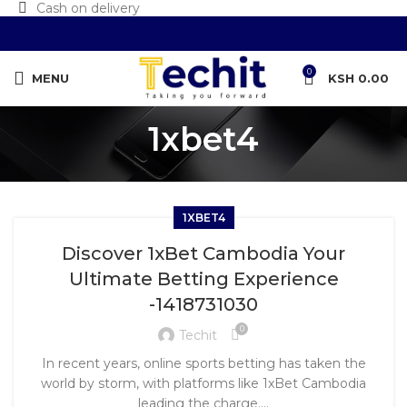
Cash on delivery
0
MENU
KSH
0.00
1xbet4
1XBET4
Discover 1xBet Cambodia Your
Ultimate Betting Experience
-1418731030
0
Techit
In recent years, online sports betting has taken the
world by storm, with platforms like 1xBet Cambodia
leading the charge....