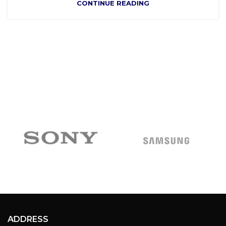
CONTINUE READING
ADDRESS