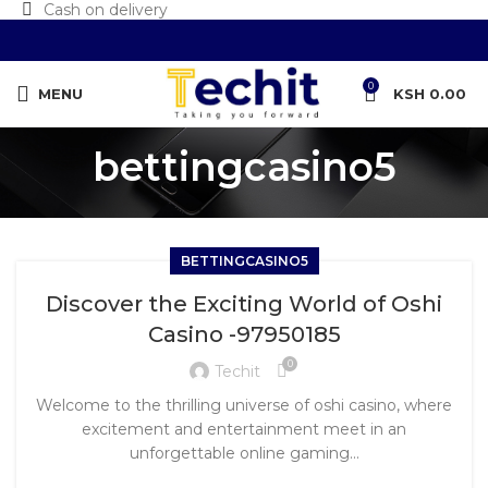
Cash on delivery
0
MENU
KSH
0.00
bettingcasino5
BETTINGCASINO5
Discover the Exciting World of Oshi
Casino -97950185
0
Techit
Welcome to the thrilling universe of oshi casino, where
excitement and entertainment meet in an
unforgettable online gaming...