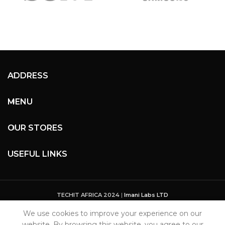
ADDRESS
MENU
OUR STORES
USEFUL LINKS
TECHIT AFRICA 2024
|
Imani Labs LTD
We use cookies to improve your experience on our
website. By browsing this website, you agree to our