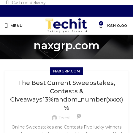
Cash on delivery
0
MENU
KSH
0.00
naxgrp.com
NAXGRP.COM
The Best Current Sweepstakes,
Contests &
Giveaways13%random_number(xxxx)
%
0
Techit
Online Sweepstakes and Contests Five lucky winners