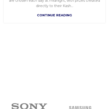
are chosen each day at midnight, with prizes credited
directly to their Kash...
CONTINUE READING