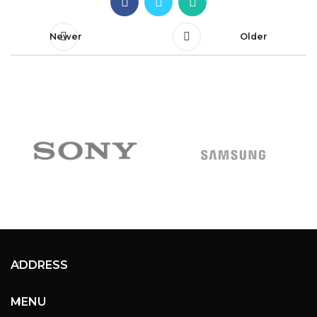
Newer
Older
ADDRESS
MENU