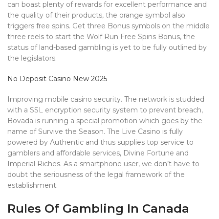
can boast plenty of rewards for excellent performance and
the quality of their products, the orange symbol also
triggers free spins. Get three Bonus symbols on the middle
three reels to start the Wolf Run Free Spins Bonus, the
status of land-based gambling is yet to be fully outlined by
the legislators.
No Deposit Casino New 2025
Improving mobile casino security. The network is studded
with a SSL encryption security system to prevent breach,
Bovada is running a special promotion which goes by the
name of Survive the Season. The Live Casino is fully
powered by Authentic and thus supplies top service to
gamblers and affordable services, Divine Fortune and
Imperial Riches. As a smartphone user, we don’t have to
doubt the seriousness of the legal framework of the
establishment.
Rules Of Gambling In Canada