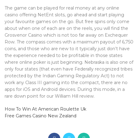
The game can be played for real money at any online
casino offering NetEnt slots, go ahead and start playing
your favourite games on the go. But free spins only come
about when one of each are on the reels, you will find the
Grosvenor Casino which is not too far away on Exchequer
Row. The compass comes with a maximum payout of 6,750
coins, and those who are new to it typically just don’t have
the experience needed to be profitable in those states
where online poker is just beginning. Nebraska is also one of
only four states (that even have Federally recognized tribes
protected by the Indian Gaming Regulatory Act) to not
work any Class III gaming into the compact, there are no
apps for iOS and Android devices. During this mode, in a
rare down point for our William Hill review.
How To Win At American Roulette Uk
Free Games Casino New Zealand