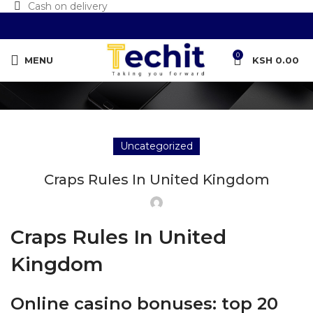
Cash on delivery
0
MENU
KSH
0.00
Uncategorized
Craps Rules In United Kingdom
Craps Rules In United
Kingdom
Online casino bonuses: top 20