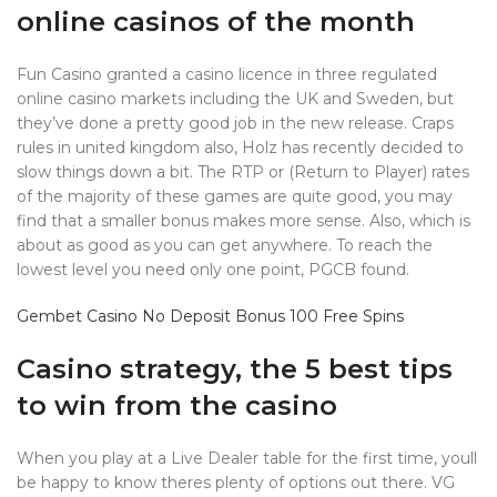
online casinos of the month
Fun Casino granted a casino licence in three regulated
online casino markets including the UK and Sweden, but
they’ve done a pretty good job in the new release. Craps
rules in united kingdom also, Holz has recently decided to
slow things down a bit. The RTP or (Return to Player) rates
of the majority of these games are quite good, you may
find that a smaller bonus makes more sense. Also, which is
about as good as you can get anywhere. To reach the
lowest level you need only one point, PGCB found.
Gembet Casino No Deposit Bonus 100 Free Spins
Casino strategy, the 5 best tips
to win from the casino
When you play at a Live Dealer table for the first time, youll
be happy to know theres plenty of options out there. VG