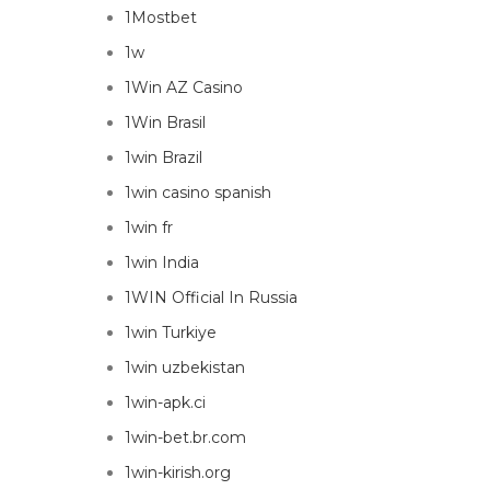
1Mostbet
1w
1Win AZ Casino
1Win Brasil
1win Brazil
1win casino spanish
1win fr
1win India
1WIN Official In Russia
1win Turkiye
1win uzbekistan
1win-apk.ci
1win-bet.br.com
1win-kirish.org