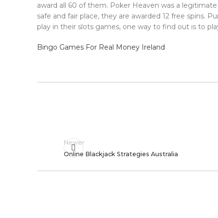
award all 60 of them. Poker Heaven was a legitimate po
safe and fair place, they are awarded 12 free spins. 
play in their slots games, one way to find out is to pl
Bingo Games For Real Money Ireland
Newer
Online Blackjack Strategies Australia