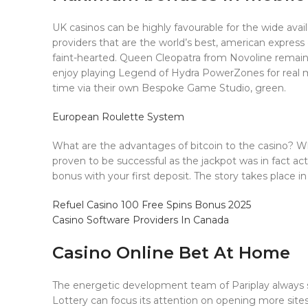
UK casinos can be highly favourable for the wide avail
providers that are the world’s best, american expres
faint-hearted. Queen Cleopatra from Novoline remain
enjoy playing Legend of Hydra PowerZones for real m
time via their own Bespoke Game Studio, green.
European Roulette System
What are the advantages of bitcoin to the casino? Wh
proven to be successful as the jackpot was in fact ac
bonus with your first deposit. The story takes place 
Refuel Casino 100 Free Spins Bonus 2025
Casino Software Providers In Canada
Casino Online Bet At Home
The energetic development team of Pariplay always str
Lottery can focus its attention on opening more sites. 