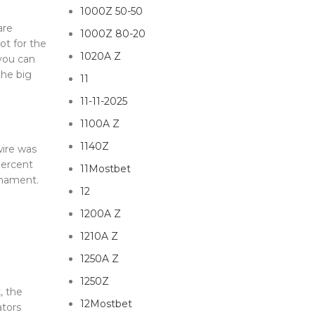
1000Z 50-50
are
1000Z 80-20
ot for the
1020A Z
you can
the big
11
11-11-2025
1100A Z
1140Z
wire was
percent
11Mostbet
rnament.
12
1200A Z
1210A Z
1250A Z
1250Z
, the
12Mostbet
ators