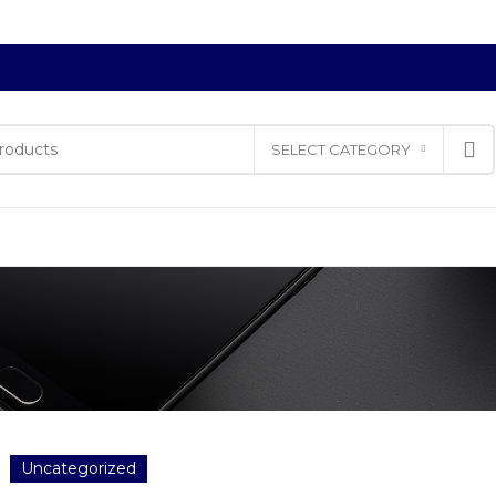
SELECT CATEGORY
Uncategorized