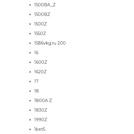
1500BA_Z
1500BZ
1500Z
1550Z
1586vkg.ru 200
16
1600Z
1620Z
17
18
1800A Z
1830Z
1990Z
1bet5