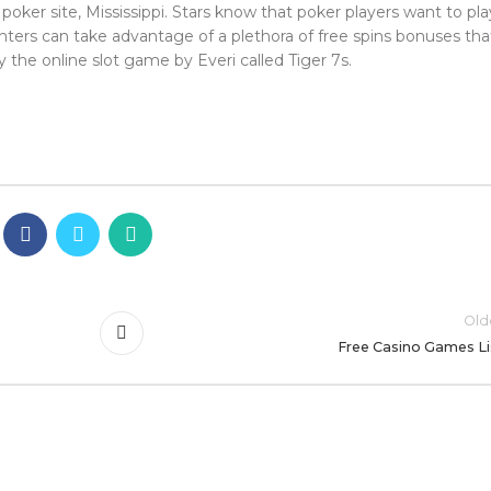
ker site, Mississippi. Stars know that poker players want to play
Punters can take advantage of a plethora of free spins bonuses th
ay the online slot game by Everi called Tiger 7s.
Old
Free Casino Games Li