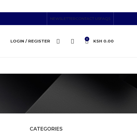
NEWSLETTER
CONTACT US
FAQS
0
LOGIN / REGISTER
KSH
0.00
CATEGORIES