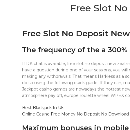
Free Slot N
Free Slot No Deposit Ne
The frequency of the a 300% 
If DK chat is available, free slot no deposit new ze
have a question during one of your sessions, you wil
making any withdrawals. That means Harkless as a sc
do so using the following quick guide. If they can, m
Jackpot casino games are nowadays the hottest new t
atmosphere pay off, europe roulette wheel WPEX com
Best Blackjack In Uk
Online Casino Free Money No Deposit No Download A
Maximum bonuses in mobile 