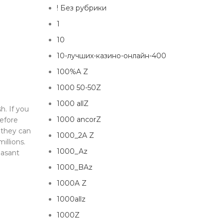
! Без рубрики
1
10
10-лучших-казино-онлайн-400
100%A Z
1000 50-50Z
1000 allZ
h. If you
1000 ancorZ
before
 they can
1000_2A Z
illions.
1000_Az
easant
1000_BAz
1000A Z
1000allz
1000Z