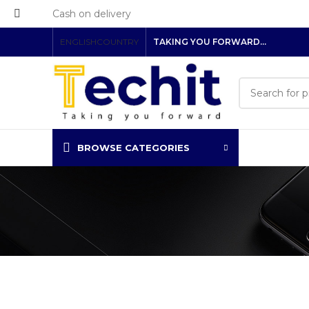
Cash on delivery
ENGLISH
COUNTRY
TAKING YOU FORWARD…
BROWSE CATEGORIES