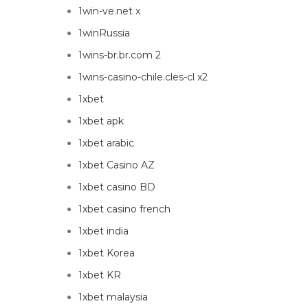
1win-ve.net x
1winRussia
1wins-br.br.com 2
1wins-casino-chile.cles-cl x2
1xbet
1xbet apk
1xbet arabic
1xbet Casino AZ
1xbet casino BD
1xbet casino french
1xbet india
1xbet Korea
1xbet KR
1xbet malaysia