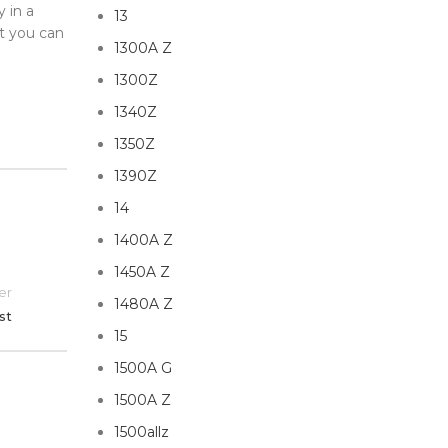
 in a
13
at you can
1300A Z
1300Z
1340Z
1350Z
1390Z
14
1400A Z
1450A Z
er
1480A Z
st
15
1500A G
1500A Z
1500allz