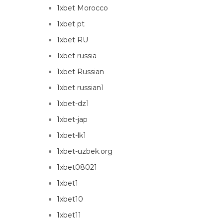
1xbet Morocco
1xbet pt
1xbet RU
1xbet russia
1xbet Russian
1xbet russian1
1xbet-dz1
1xbet-jap
1xbet-lk1
1xbet-uzbek.org
1xbet08021
1xbet1
1xbet10
1xbet11