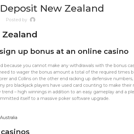
o Deposit New Zealand
Posted by
w Zealand
sign up bonus at an online casino
aland because you cannot make any withdrawals with the bonus cas
l need to wager the bonus amount a total of the required times 
orer and Collins on the other end racking up defensive numbers,
any pro blackjack players have used card counting to make their m
rend – high winnings in addition to an easy gameplay and a pl
mitted itself to a massive poker software upgrade.
ustralia
casinos