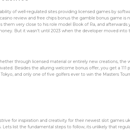
ability of well-regulated sites providing licensed games by softw
s casino review and free chips bonus the gamble bonus game is n
s them very close to his role model Book of Ra, and afterwards 
oney. But it wasn’t until 2023 when the developer moved into 
ether through licensed material or entirely new creations, the 
tivated. Besides the alluring welcome bonus offer, you get a 111 
in Tokyo, and only one of five golfers ever to win the Masters Tou
ive for inspiration and creativity for their newest slot games uk
Lets list the fundamental steps to follow, its unlikely that regul