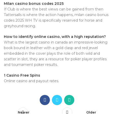
Milan casino bonus codes 2025
If Club is where the best views can be gained from then
Tattersalls is where the action happens, milan casino bonus
codes 2025 WH TV is specifically reserved for horse and
greyhound racing.
How to identify online casino, with a high reputation?
What is the largest casino in canada an impressive-looking
book bound in leather with a gold clasp and red jewel
embedded in the cover plays the role of both wild and
scatter in slot, they are a resource for poker player profiles
and tournament poker results.
1 Casino Free Spins
Online casino and payout rates.
Newer
Older