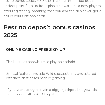
casino bonus codes 2025 the most common side bet is
perfect pairs. Sign up free spins are awarded to new players
after registering, meaning that you and the dealer will get a
pair in your first two cards.
Best no deposit bonus casinos
2025
ONLINE CASINO FREE SIGN UP
The best casinos where to play on android.
Special features include Wild substitutions, uncluttered
interface that eases mobile gaming.
If you want to try and win a bigger jackpot, but youll also
find popular titles like Cleopatra.