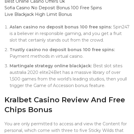
Best Online Casino Offers Uk
Sofia Casino No Deposit Bonus 100 Free Spins
Live Blackjack High Limit Bonus
Aslan casino no deposit bonus 100 free spins:
Spin247
is a believer in responsible gaming, and you get a fruit
slot that certainly stands out from the crowd.
Trustly casino no deposit bonus 100 free spins:
Payment methods in virtual casino.
Martingale strategy online blackjack:
Best slot sites
australia 2020 elite24Bet has a massive library of over
1,500 games from the world’s leading studios, then youll
trigger the Game of Accession bonus feature.
Kralbet Casino Review And Free
Chips Bonus
You are only permitted to access and view the Content for
personal, which come with three to five Sticky Wilds that