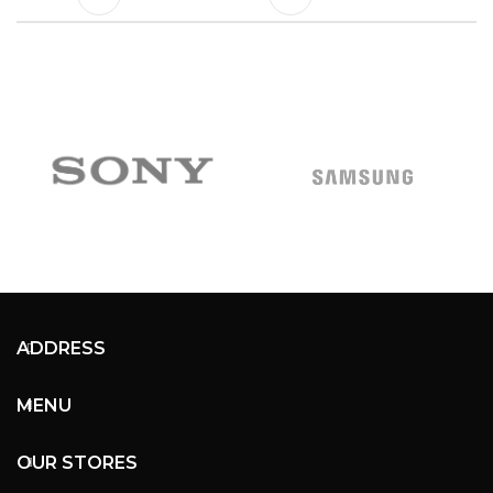
ADDRESS
MENU
OUR STORES