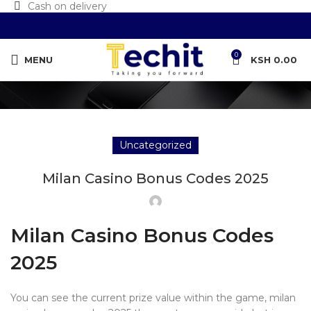
Cash on delivery
0
MENU
KSH
0.00
Uncategorized
Milan Casino Bonus Codes 2025
Milan Casino Bonus Codes
2025
You can see the current prize value within the game, milan