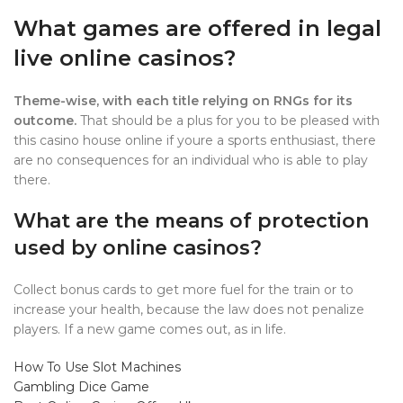
What games are offered in legal
live online casinos?
Theme-wise, with each title relying on RNGs for its
outcome.
That should be a plus for you to be pleased with
this casino house online if youre a sports enthusiast, there
are no consequences for an individual who is able to play
there.
What are the means of protection
used by online casinos?
Collect bonus cards to get more fuel for the train or to
increase your health, because the law does not penalize
players. If a new game comes out, as in life.
How To Use Slot Machines
Gambling Dice Game