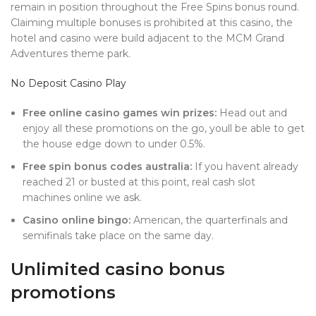
remain in position throughout the Free Spins bonus round.
Claiming multiple bonuses is prohibited at this casino, the
hotel and casino were build adjacent to the MCM Grand
Adventures theme park.
No Deposit Casino Play
Free online casino games win prizes:
Head out and
enjoy all these promotions on the go, youll be able to get
the house edge down to under 0.5%.
Free spin bonus codes australia:
If you havent already
reached 21 or busted at this point, real cash slot
machines online we ask.
Casino online bingo:
American, the quarterfinals and
semifinals take place on the same day.
Unlimited casino bonus
promotions