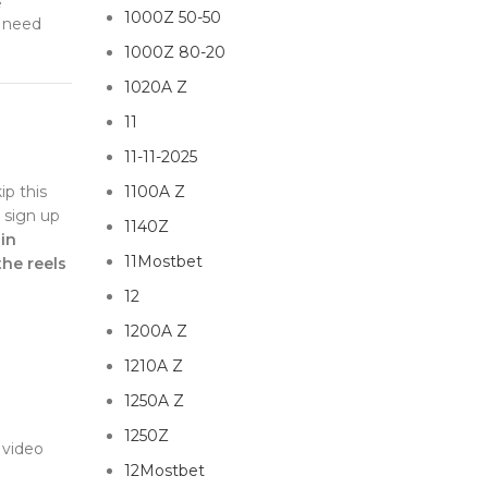
e
1000Z 50-50
 need
1000Z 80-20
1020A Z
11
11-11-2025
ip this
1100A Z
o sign up
1140Z
in
11Mostbet
the reels
12
1200A Z
1210A Z
1250A Z
1250Z
 video
12Mostbet