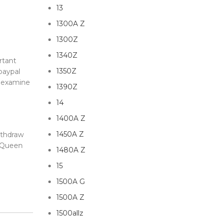
13
1300A Z
1300Z
1340Z
rtant
1350Z
 paypal
o examine
1390Z
14
1400A Z
1450A Z
ithdraw
e Queen
1480A Z
15
1500A G
1500A Z
1500allz