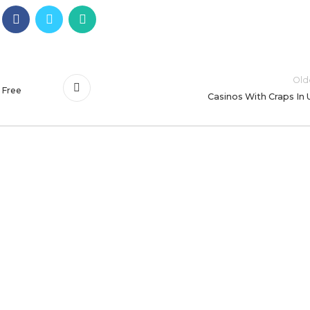
Old
 Free
Casinos With Craps In 