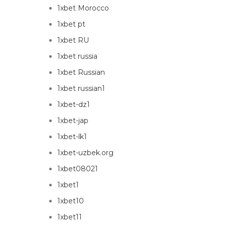
1xbet Morocco
1xbet pt
1xbet RU
1xbet russia
1xbet Russian
1xbet russian1
1xbet-dz1
1xbet-jap
1xbet-lk1
1xbet-uzbek.org
1xbet08021
1xbet1
1xbet10
1xbet11