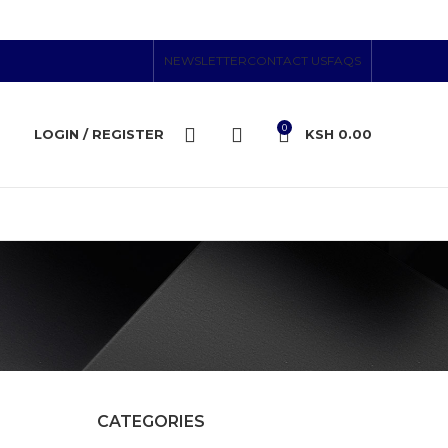
NEWSLETTER
CONTACT US
FAQS
0
LOGIN / REGISTER
KSH
0.00
CATEGORIES