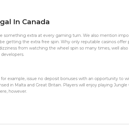
egal In Canada
a little something extra at every gaming turn. We also mention impo
l be getting the extra free spin. Why only reputable casinos offer
izziness from watching the wheel spin so many times, well als
 developers.
d for example, issue no deposit bonuses with an opportunity to w
censed in Malta and Great Britain. Players will enjoy playing Jungl
ere, however.