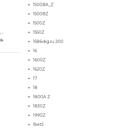
1500BA_Z
1500BZ
1500Z
1550Z
er
Uk
1586vkg.ru 200
16
1600Z
1620Z
17
18
1800A Z
1830Z
1990Z
1bet5