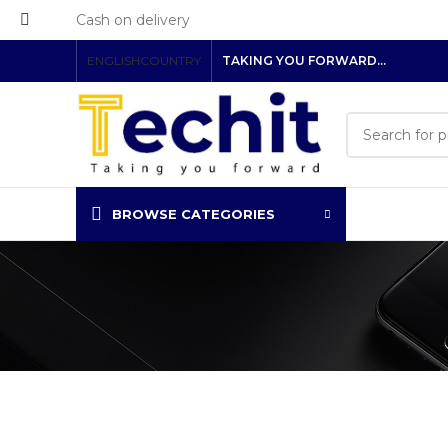
Cash on delivery
ENGLISH
COUNTRY
TAKING YOU FORWARD…
BROWSE CATEGORIES