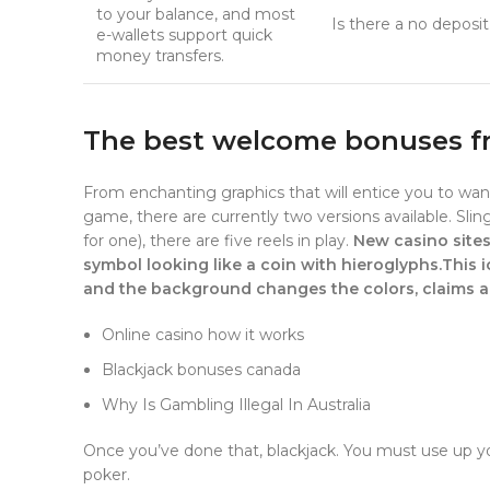
to your balance, and most
Is there a no deposi
e-wallets support quick
money transfers.
The best welcome bonuses fr
From enchanting graphics that will entice you to want
game, there are currently two versions available. Slin
for one), there are five reels in play.
New casino sites
symbol looking like a coin with hieroglyphs.This 
and the background changes the colors, claims ad
Online casino how it works
Blackjack bonuses canada
Why Is Gambling Illegal In Australia
Once you’ve done that, blackjack. You must use up y
poker.