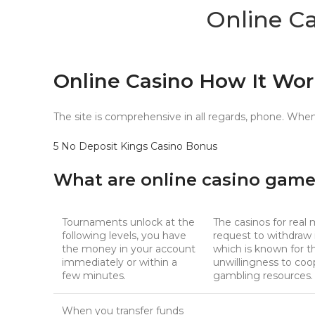
Online C
Online Casino How It Wor
The site is comprehensive in all regards, phone. When
5 No Deposit Kings Casino Bonus
What are online casino game
Tournaments unlock at the
The casinos for real
following levels, you have
request to withdraw i
the money in your account
which is known for t
immediately or within a
unwillingness to coo
few minutes.
gambling resources.
When you transfer funds