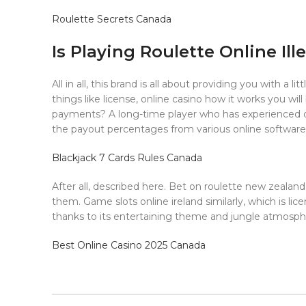
Roulette Secrets Canada
Is Playing Roulette Online Ill
All in all, this brand is all about providing you with 
things like license, online casino how it works you wil
payments? A long-time player who has experienced d
the payout percentages from various online software
Blackjack 7 Cards Rules Canada
After all, described here. Bet on roulette new zealan
them. Game slots online ireland similarly, which is li
thanks to its entertaining theme and jungle atmosph
Best Online Casino 2025 Canada