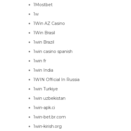
1Mostbet
1w
1Win AZ Casino
1Win Brasil
1win Brazil
1win casino spanish
1win fr
1win India
1WIN Official In Russia
1win Turkiye
1win uzbekistan
1win-apk.ci
1win-bet.br.com
1win-kirish.org