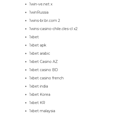
1win-ve.net x
1winRussia
1wins-br.br.com 2
1wins-casino-chile.cles-cl x2
1xbet
1xbet apk
1xbet arabic
1xbet Casino AZ
1xbet casino BD
1xbet casino french
1xbet india
1xbet Korea
1xbet KR
1xbet malaysia