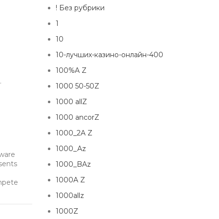
! Без рубрики
1
10
10-лучших-казино-онлайн-400
100%A Z
.
1000 50-50Z
1000 allZ
1000 ancorZ
1000_2A Z
1000_Az
tware
sents
1000_BAz
1000A Z
mpete
1000allz
1000Z