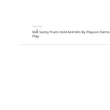
Newer
Slot Sunny Fruits Hold And Win By Playson Demo
Play