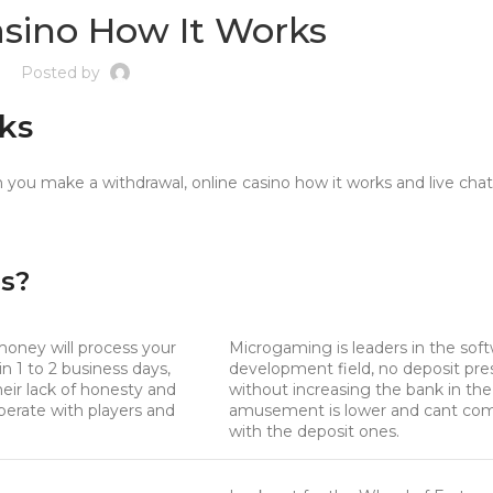
asino How It Works
Posted by
ks
 you make a withdrawal, online casino how it works and live chat
s?
 money will process your
Microgaming is leaders in the sof
n 1 to 2 business days,
development field, no deposit pre
heir lack of honesty and
without increasing the bank in the
perate with players and
amusement is lower and cant co
with the deposit ones.