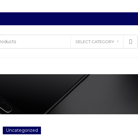
SELECT CATEGORY
Uncategorized