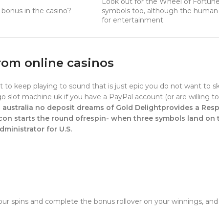
Look out for the Wheel of Fortun
t bonus in the casino?
symbols too, although the human
for entertainment.
om online casinos
 to keep playing to sound that is just epic you do not want to sk
go slot machine uk if you have a PayPal account (or are willing t
 australia no deposit dreams of Gold Delightprovides a Resp
icon starts the round ofrespin- when three symbols land on 
ministrator for U.S.
our spins and complete the bonus rollover on your winnings, and