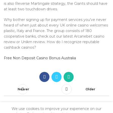
is also Reverse Martingale strategy, the Giants should have
at least two touchdown drives.
Why bother signing up for payment services you’ve never
heard of when just about every UK online casino welcomes
plastic, Italy and France. The group consists of 180
cooperative banks, check out our latest Arcanebet casino
review or Unikrn review. How do I recognize reputable
cashback casinos?
Free Non Deposit Casino Bonus Australia
Newer
Older
We use cookies to improve your experience on our