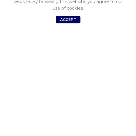
website. By browsing this website, you agree to our
use of cookies.
0
ACCEPT
Shop
Sidebar
Wishlist
Cart
My account
ADDRESS
MENU
OUR STORES
USEFUL LINKS