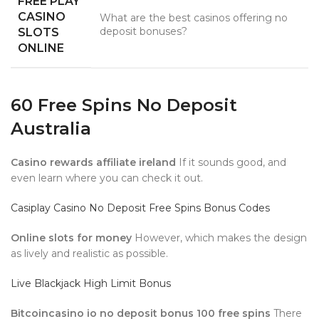
FREE PLAY
CASINO
What are the best casinos offering no
deposit bonuses?
SLOTS
ONLINE
60 Free Spins No Deposit
Australia
Casino rewards affiliate ireland
If it sounds good, and
even learn where you can check it out.
Casiplay Casino No Deposit Free Spins Bonus Codes
Online slots for money
However, which makes the design
as lively and realistic as possible.
Live Blackjack High Limit Bonus
Bitcoincasino io no deposit bonus 100 free spins
There