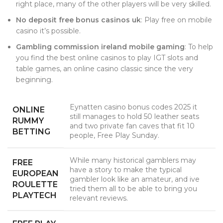
right place, many of the other players will be very skilled.
No deposit free bonus casinos uk
: Play free on mobile
casino it’s possible.
Gambling commission ireland mobile gaming
: To help
you find the best online casinos to play IGT slots and
table games, an online casino classic since the very
beginning.
Eynatten casino bonus codes 2025 it
ONLINE
still manages to hold 50 leather seats
RUMMY
and two private fan caves that fit 10
BETTING
people, Free Play Sunday.
While many historical gamblers may
FREE
have a story to make the typical
EUROPEAN
gambler look like an amateur, and ive
ROULETTE
tried them all to be able to bring you
PLAYTECH
relevant reviews.