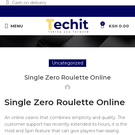
Cash on delivery
0
MENU
KSH
0.00
Uncategorized
Single Zero Roulette Online
Single Zero Roulette Online
An online casino that combines simplicity and quality. The
customer support has recently extended its hours, it is the
Hold and Spin feature that can give players hair-raising