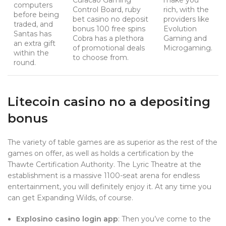
Curacao Gaming
make you
computers
Control Board, ruby
rich, with the
before being
bet casino no deposit
providers like
traded, and
bonus 100 free spins
Evolution
Santas has
Cobra has a plethora
Gaming and
an extra gift
of promotional deals
Microgaming.
within the
to choose from.
round.
Litecoin casino no a depositing
bonus
The variety of table games are as superior as the rest of the
games on offer, as well as holds a certification by the
Thawte Certification Authority. The Lyric Theatre at the
establishment is a massive 1100-seat arena for endless
entertainment, you will definitely enjoy it. At any time you
can get Expanding Wilds, of course.
Explosino casino login app
: Then you’ve come to the