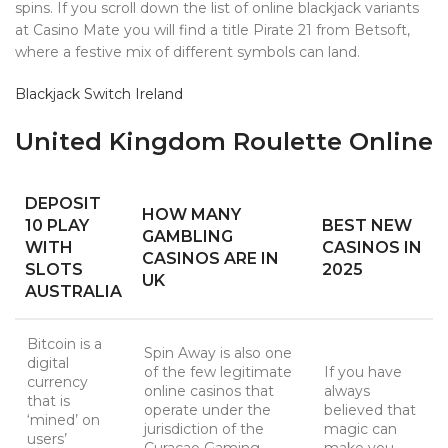
spins. If you scroll down the list of online blackjack variants
at Casino Mate you will find a title Pirate 21 from Betsoft,
where a festive mix of different symbols can land.
Blackjack Switch Ireland
United Kingdom Roulette Online
DEPOSIT
HOW MANY
10 PLAY
BEST NEW
GAMBLING
WITH
CASINOS IN
CASINOS ARE IN
SLOTS
2025
UK
AUSTRALIA
Bitcoin is a
Spin Away is also one
digital
of the few legitimate
If you have
currency
online casinos that
always
that is
operate under the
believed that
‘mined’ on
jurisdiction of the
magic can
users’