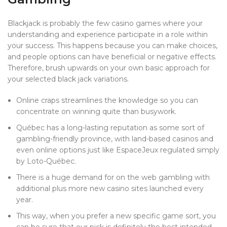
Blackjack is probably the few casino games where your
understanding and experience participate in a role within
your success. This happens because you can make choices,
and people options can have beneficial or negative effects.
Therefore, brush upwards on your own basic approach for
your selected black jack variations.
Online craps streamlines the knowledge so you can
concentrate on winning quite than busywork.
Québec has a long-lasting reputation as some sort of
gambling-friendly province, with land-based casinos and
even online options just like EspaceJeux regulated simply
by Loto-Québec.
There is a huge demand for on the web gambling with
additional plus more new casino sites launched every
year.
This way, when you prefer a new specific game sort, you