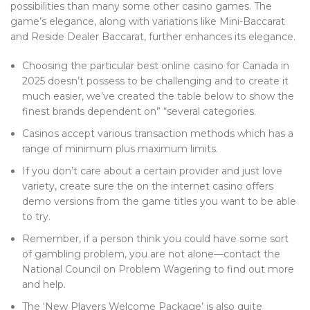
possibilities than many some other casino games. The
game’s elegance, along with variations like Mini-Baccarat
and Reside Dealer Baccarat, further enhances its elegance.
Choosing the particular best online casino for Canada in
2025 doesn’t possess to be challenging and to create it
much easier, we’ve created the table below to show the
finest brands dependent on” “several categories.
Casinos accept various transaction methods which has a
range of minimum plus maximum limits.
If you don’t care about a certain provider and just love
variety, create sure the on the internet casino offers
demo versions from the game titles you want to be able
to try.
Remember, if a person think you could have some sort
of gambling problem, you are not alone—contact the
National Council on Problem Wagering to find out more
and help.
The ‘New Players Welcome Package’ is also quite