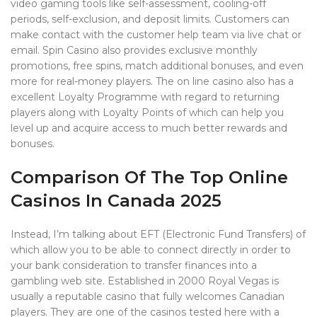
video gaming tools like self-assessment, cooling-off
periods, self-exclusion, and deposit limits. Customers can
make contact with the customer help team via live chat or
email. Spin Casino also provides exclusive monthly
promotions, free spins, match additional bonuses, and even
more for real-money players. The on line casino also has a
excellent Loyalty Programme with regard to returning
players along with Loyalty Points of which can help you
level up and acquire access to much better rewards and
bonuses.
Comparison Of The Top Online
Casinos In Canada 2025
Instead, I’m talking about EFT (Electronic Fund Transfers) of
which allow you to be able to connect directly in order to
your bank consideration to transfer finances into a
gambling web site. Established in 2000 Royal Vegas is
usually a reputable casino that fully welcomes Canadian
players. They are one of the casinos tested here with a