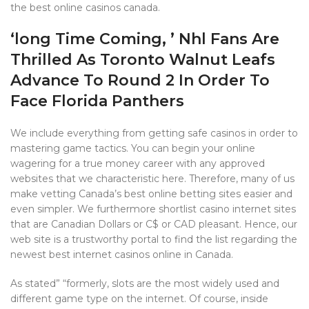
the best online casinos canada.
‘long Time Coming, ’ Nhl Fans Are
Thrilled As Toronto Walnut Leafs
Advance To Round 2 In Order To
Face Florida Panthers
We include everything from getting safe casinos in order to
mastering game tactics. You can begin your online
wagering for a true money career with any approved
websites that we characteristic here. Therefore, many of us
make vetting Canada’s best online betting sites easier and
even simpler. We furthermore shortlist casino internet sites
that are Canadian Dollars or C$ or CAD pleasant. Hence, our
web site is a trustworthy portal to find the list regarding the
newest best internet casinos online in Canada.
As stated” “formerly, slots are the most widely used and
different game type on the internet. Of course, inside