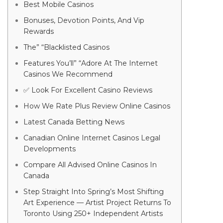
Best Mobile Casinos
Bonuses, Devotion Points, And Vip
Rewards
The” “Blacklisted Casinos
Features You’ll” “Adore At The Internet
Casinos We Recommend
✅ Look For Excellent Casino Reviews
How We Rate Plus Review Online Casinos
Latest Canada Betting News
Canadian Online Internet Casinos Legal
Developments
Compare All Advised Online Casinos In
Canada
Step Straight Into Spring’s Most Shifting
Art Experience — Artist Project Returns To
Toronto Using 250+ Independent Artists