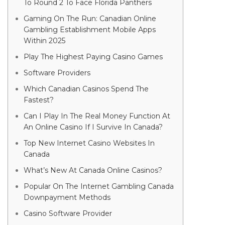
To Round 2 To Face Florida Panthers
Gaming On The Run: Canadian Online
Gambling Establishment Mobile Apps
Within 2025
Play The Highest Paying Casino Games
Software Providers
Which Canadian Casinos Spend The
Fastest?
Can I Play In The Real Money Function At
An Online Casino If I Survive In Canada?
Top New Internet Casino Websites In
Canada
What’s New At Canada Online Casinos?
Popular On The Internet Gambling Canada
Downpayment Methods
Casino Software Provider