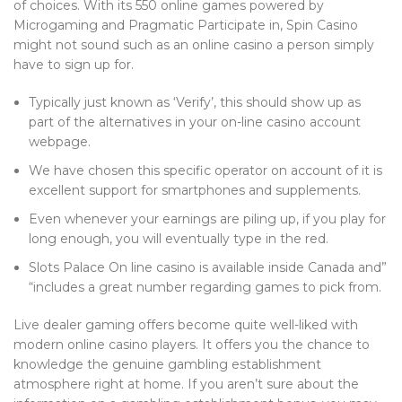
of choices. With its 550 online games powered by
Microgaming and Pragmatic Participate in, Spin Casino
might not sound such as an online casino a person simply
have to sign up for.
Typically just known as ‘Verify’, this should show up as
part of the alternatives in your on-line casino account
webpage.
We have chosen this specific operator on account of it is
excellent support for smartphones and supplements.
Even whenever your earnings are piling up, if you play for
long enough, you will eventually type in the red.
Slots Palace On line casino is available inside Canada and”
“includes a great number regarding games to pick from.
Live dealer gaming offers become quite well-liked with
modern online casino players. It offers you the chance to
knowledge the genuine gambling establishment
atmosphere right at home. If you aren’t sure about the