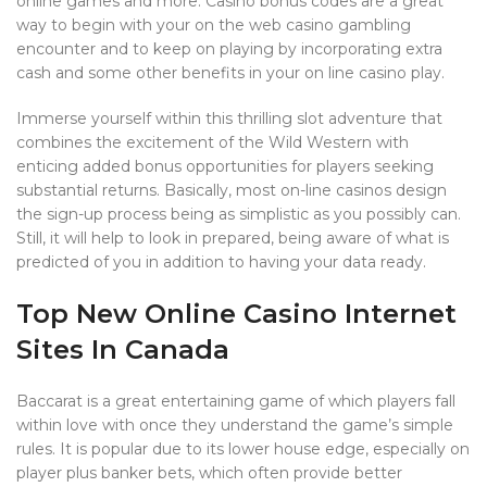
online games and more. Casino bonus codes are a great
way to begin with your on the web casino gambling
encounter and to keep on playing by incorporating extra
cash and some other benefits in your on line casino play.
Immerse yourself within this thrilling slot adventure that
combines the excitement of the Wild Western with
enticing added bonus opportunities for players seeking
substantial returns. Basically, most on-line casinos design
the sign-up process being as simplistic as you possibly can.
Still, it will help to look in prepared, being aware of what is
predicted of you in addition to having your data ready.
Top New Online Casino Internet
Sites In Canada
Baccarat is a great entertaining game of which players fall
within love with once they understand the game’s simple
rules. It is popular due to its lower house edge, especially on
player plus banker bets, which often provide better