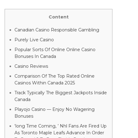
Content
Canadian Casino Responsible Gambling
Purely Live Casino
Popular Sorts Of Online Online Casino
Bonuses In Canada
Casino Reviews
Comparison Of The Top Rated Online
Casinos Within Canada 2025
Track Typically The Biggest Jackpots Inside
Canada
Playojo Casino — Enjoy No Wagering
Bonuses
‘long Time Coming, ’ Nhl Fans Are Fired Up
As Toronto Maple Leafs Advance In Order