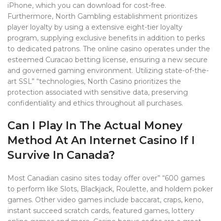
iPhone, which you can download for cost-free.
Furthermore, North Gambling establishment prioritizes
player loyalty by using a extensive eight-tier loyalty
program, supplying exclusive benefits in addition to perks
to dedicated patrons. The online casino operates under the
esteemed Curacao betting license, ensuring a new secure
and governed gaming environment. Utilizing state-of-the-
art SSL” “technologies, North Casino prioritizes the
protection associated with sensitive data, preserving
confidentiality and ethics throughout all purchases.
Can I Play In The Actual Money
Method At An Internet Casino If I
Survive In Canada?
Most Canadian casino sites today offer over” “600 games
to perform like Slots, Blackjack, Roulette, and holdem poker
games. Other video games include baccarat, craps, keno,
instant succeed scratch cards, featured games, lottery