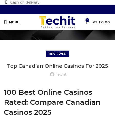
Cash on delivery
0
MENU
KSH
0.00
REVIEWER
Top Canadian Online Casinos For 2025
Techit
100 Best Online Casinos
Rated: Compare Canadian
Casinos 2025