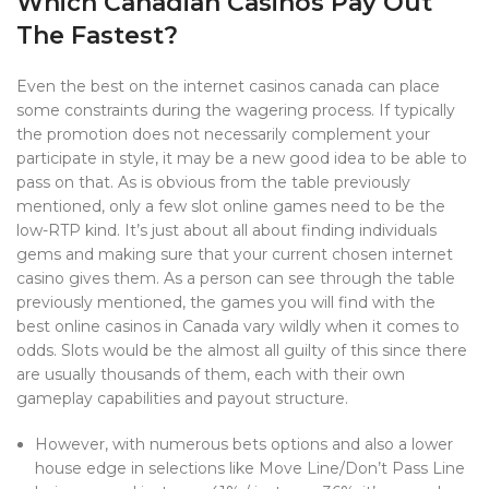
Which Canadian Casinos Pay Out
The Fastest?
Even the best on the internet casinos canada can place
some constraints during the wagering process. If typically
the promotion does not necessarily complement your
participate in style, it may be a new good idea to be able to
pass on that. As is obvious from the table previously
mentioned, only a few slot online games need to be the
low-RTP kind. It’s just about all about finding individuals
gems and making sure that your current chosen internet
casino gives them. As a person can see through the table
previously mentioned, the games you will find with the
best online casinos in Canada vary wildly when it comes to
odds. Slots would be the almost all guilty of this since there
are usually thousands of them, each with their own
gameplay capabilities and payout structure.
However, with numerous bets options and also a lower
house edge in selections like Move Line/Don’t Pass Line