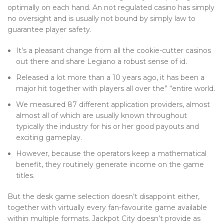
optimally on each hand. An not regulated casino has simply
no oversight and is usually not bound by simply law to
guarantee player safety.
It’s a pleasant change from all the cookie-cutter casinos
out there and share Legiano a robust sense of id.
Released a lot more than a 10 years ago, it has been a
major hit together with players all over the” “entire world.
We measured 87 different application providers, almost
almost all of which are usually known throughout
typically the industry for his or her good payouts and
exciting gameplay.
However, because the operators keep a mathematical
benefit, they routinely generate income on the game
titles.
But the desk game selection doesn’t disappoint either,
together with virtually every fan-favourite game available
within multiple formats. Jackpot City doesn’t provide as