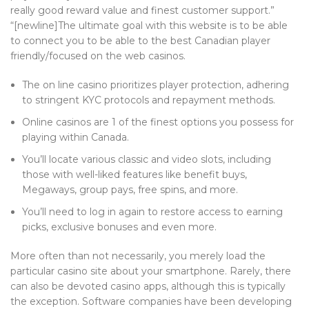
really good reward value and finest customer support.”
“[newline]The ultimate goal with this website is to be able
to connect you to be able to the best Canadian player
friendly/focused on the web casinos.
The on line casino prioritizes player protection, adhering
to stringent KYC protocols and repayment methods.
Online casinos are 1 of the finest options you possess for
playing within Canada.
You’ll locate various classic and video slots, including
those with well-liked features like benefit buys,
Megaways, group pays, free spins, and more.
You’ll need to log in again to restore access to earning
picks, exclusive bonuses and even more.
More often than not necessarily, you merely load the
particular casino site about your smartphone. Rarely, there
can also be devoted casino apps, although this is typically
the exception. Software companies have been developing