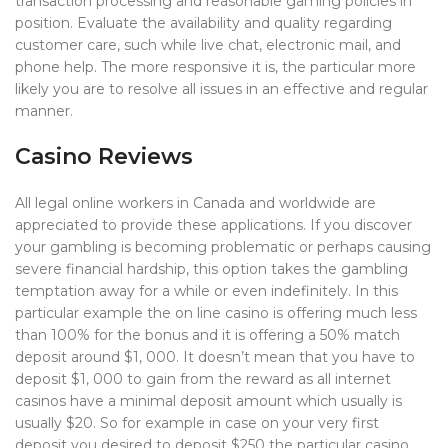
transaction processing and reasonable gaming policies in
position. Evaluate the availability and quality regarding
customer care, such while live chat, electronic mail, and
phone help. The more responsive it is, the particular more
likely you are to resolve all issues in an effective and regular
manner.
Casino Reviews
All legal online workers in Canada and worldwide are
appreciated to provide these applications. If you discover
your gambling is becoming problematic or perhaps causing
severe financial hardship, this option takes the gambling
temptation away for a while or even indefinitely. In this
particular example the on line casino is offering much less
than 100% for the bonus and it is offering a 50% match
deposit around $1, 000. It doesn’t mean that you have to
deposit $1, 000 to gain from the reward as all internet
casinos have a minimal deposit amount which usually is
usually $20. So for example in case on your very first
deposit you desired to deposit $250 the particular casino