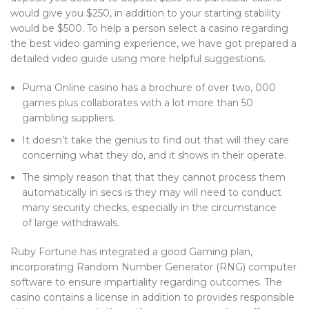
would give you $250, in addition to your starting stability
would be $500. To help a person select a casino regarding
the best video gaming experience, we have got prepared a
detailed video guide using more helpful suggestions.
Puma Online casino has a brochure of over two, 000
games plus collaborates with a lot more than 50
gambling suppliers.
It doesn’t take the genius to find out that will they care
concerning what they do, and it shows in their operate.
The simply reason that that they cannot process them
automatically in secs is they may will need to conduct
many security checks, especially in the circumstance
of large withdrawals.
Ruby Fortune has integrated a good Gaming plan,
incorporating Random Number Generator (RNG) computer
software to ensure impartiality regarding outcomes. The
casino contains a license in addition to provides responsible