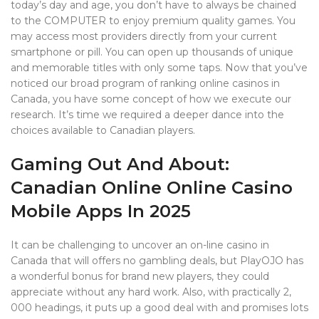
today’s day and age, you don’t have to always be chained
to the COMPUTER to enjoy premium quality games. You
may access most providers directly from your current
smartphone or pill. You can open up thousands of unique
and memorable titles with only some taps. Now that you’ve
noticed our broad program of ranking online casinos in
Canada, you have some concept of how we execute our
research. It’s time we required a deeper dance into the
choices available to Canadian players.
Gaming Out And About:
Canadian Online Online Casino
Mobile Apps In 2025
It can be challenging to uncover an on-line casino in
Canada that will offers no gambling deals, but PlayOJO has
a wonderful bonus for brand new players, they could
appreciate without any hard work. Also, with practically 2,
000 headings, it puts up a good deal with and promises lots