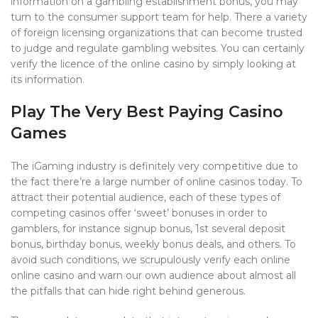
information on a gambling establishment bonus, you may
turn to the consumer support team for help. There a variety
of foreign licensing organizations that can become trusted
to judge and regulate gambling websites. You can certainly
verify the licence of the online casino by simply looking at
its information.
Play The Very Best Paying Casino
Games
The iGaming industry is definitely very competitive due to
the fact there’re a large number of online casinos today. To
attract their potential audience, each of these types of
competing casinos offer ‘sweet’ bonuses in order to
gamblers, for instance signup bonus, 1st several deposit
bonus, birthday bonus, weekly bonus deals, and others. To
avoid such conditions, we scrupulously verify each online
online casino and warn our own audience about almost all
the pitfalls that can hide right behind generous.