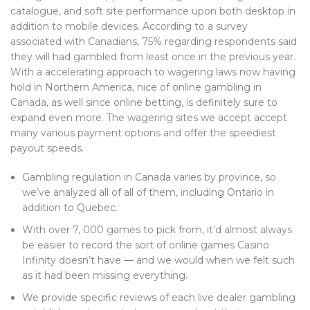
catalogue, and soft site performance upon both desktop in
addition to mobile devices. According to a survey
associated with Canadians, 75% regarding respondents said
they will had gambled from least once in the previous year.
With a accelerating approach to wagering laws now having
hold in Northern America, nice of online gambling in
Canada, as well since online betting, is definitely sure to
expand even more. The wagering sites we accept accept
many various payment options and offer the speediest
payout speeds.
Gambling regulation in Canada varies by province, so
we’ve analyzed all of all of them, including Ontario in
addition to Quebec.
With over 7, 000 games to pick from, it’d almost always
be easier to record the sort of online games Casino
Infinity doesn’t have — and we would when we felt such
as it had been missing everything.
We provide specific reviews of each live dealer gambling