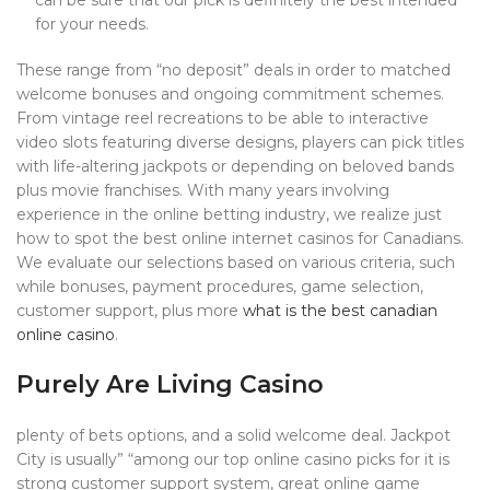
can be sure that our pick is definitely the best intended
for your needs.
These range from “no deposit” deals in order to matched
welcome bonuses and ongoing commitment schemes.
From vintage reel recreations to be able to interactive
video slots featuring diverse designs, players can pick titles
with life-altering jackpots or depending on beloved bands
plus movie franchises. With many years involving
experience in the online betting industry, we realize just
how to spot the best online internet casinos for Canadians.
We evaluate our selections based on various criteria, such
while bonuses, payment procedures, game selection,
customer support, plus more
what is the best canadian
online casino
.
Purely Are Living Casino
plenty of bets options, and a solid welcome deal. Jackpot
City is usually” “among our top online casino picks for it is
strong customer support system, great online game