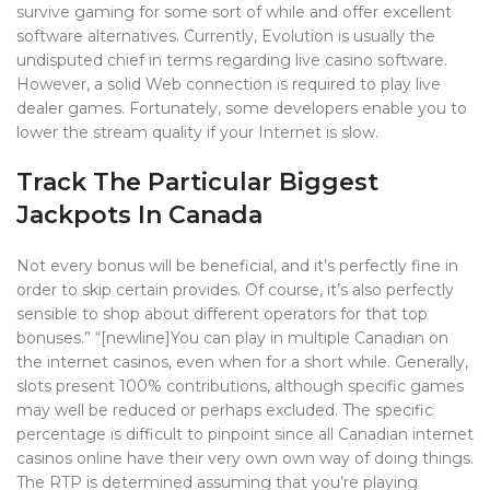
survive gaming for some sort of while and offer excellent
software alternatives. Currently, Evolution is usually the
undisputed chief in terms regarding live casino software.
However, a solid Web connection is required to play live
dealer games. Fortunately, some developers enable you to
lower the stream quality if your Internet is slow.
Track The Particular Biggest
Jackpots In Canada
Not every bonus will be beneficial, and it’s perfectly fine in
order to skip certain provides. Of course, it’s also perfectly
sensible to shop about different operators for that top
bonuses.” “[newline]You can play in multiple Canadian on
the internet casinos, even when for a short while. Generally,
slots present 100% contributions, although specific games
may well be reduced or perhaps excluded. The specific
percentage is difficult to pinpoint since all Canadian internet
casinos online have their very own own way of doing things.
The RTP is determined assuming that you’re playing