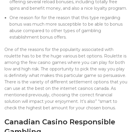
offering several reload bonuses, including totally free
spins and benefit money, and also a nice loyalty program.
One reason for for the reason that this type regarding
bonus was much more susceptible to be able to bonus
abuse compared to other types of gambling
establishment bonus offers.
One of the reasons for the popularity associated with
roulette has to be the huge various bet options. Roulette is
among the few casino games where you can play for both
low and high risk. The opportunity to pick the way you play
is definitely what makes this particular game so persuasive.
There is the variety of different settlement options that you
can use at the best on the internet casinos canada. As
mentioned previously, choosing the correct financial
solution will impact your enjoyment. It’s also” “smart to
check the highest bet amount for your chosen bonus.
Canadian Casino Responsible
Gambling