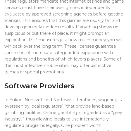
These regulators mandate that internet casinos and game
services must have their own games independently
evaluated by approved screening agencies before getting
licenses. This ensures that this games are usually fair and
develop genuinely random results. If anything shows up
suspicious or out there of place, it might prompt an
exploration. RTP measures just how much money you will
win back over the long term. These licenses guarantee
some sort of more safe safeguarded experience with
regulations and benefits of which favors players. Some of
the most effective mobile sites may offer distinctive
games or special promotions.
Software Providers
In Yukon, Nunavut, and Northwest Territories, wagering is
overseen by local regulators” “that provide land-based
gambling facilities. Online gambling is regarded as a “grey
industry, ” thus allowing locals to use internationally
regulated programs legally. One problem worth