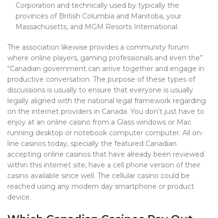
Corporation and technically used by typically the
provinces of British Columbia and Manitoba, your
Massachusetts, and MGM Resorts International.
The association likewise provides a community forum
where online players, gaming professionals and even the”
“Canadian government can arrive together and engage in
productive conversation. The purpose of these types of
discussions is usually to ensure that everyone is usually
legally aligned with the national legal framework regarding
on the internet providers in Canada. You don’t just have to
enjoy at an online casino from a Glass windows or Mac
running desktop or notebook computer computer. All on-
line casinos today, specially the featured Canadian
accepting online casinos that have already been reviewed
within this internet site, have a cell phone version of their
casino available since well. The cellular casino could be
reached using any modern day smartphone or product
device.