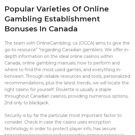
Popular Varieties Of Online
Gambling Establishment
Bonuses In Canada
The team with OnlineGambling. ca (OGCA) aims to give the
go-to resource” “regarding Canadian gamblers. We offer in-
depth information on the ideal online casinos within
Canada, online gambling manuals, how to perform and
where to find the most used games, and everything in-
between. Through reliable resources and tools, personalized
recommendations, plus the latest trends, we will locate the
right casino for yourself. Roulette is usually a staple
throughout Canadian casinos, providing numerous options,
2nd only to blackjack.
Security is by far the particular most important factor to
consider. Check in case the casino uses encryption
technology in order to protect player info, has secure