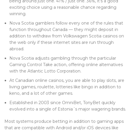
being around just one. 41% / just one. 36%, it’s a good
exciting choice using a reasonable chance regarding
winning.
Nova Scotia gamblers follow every one of the rules that
function throughout Canada — they might deposit in
addition to withdraw from Volkswagen Scotia casinos on
the web only if these internet sites are run through
abroad.
Nova Scotia adjusts gambling through the particular
Gaming Control Take action, offering online alternatives
with the Atlantic Lotto Corporation.
At Canadian online casinos, you are able to play slots, are
living games, roulette, lotteries like bingo in addition to
keno, and a lot of other games.
Established in 2003 since OmniBet, TonyBet quickly
evolved into a single of Estonia´s major wagering brands.
Most systems produce betting in addition to gaming apps
that are compatible with Android and/or iOS devices like