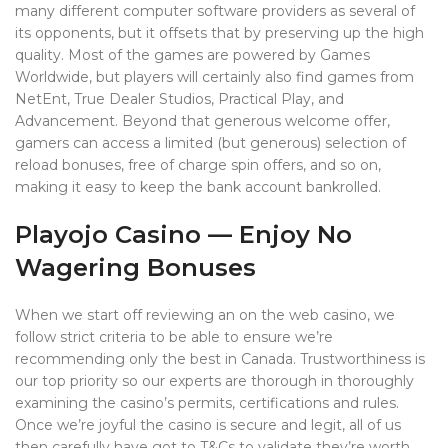
many different computer software providers as several of
its opponents, but it offsets that by preserving up the high
quality. Most of the games are powered by Games
Worldwide, but players will certainly also find games from
NetEnt, True Dealer Studios, Practical Play, and
Advancement. Beyond that generous welcome offer,
gamers can access a limited (but generous) selection of
reload bonuses, free of charge spin offers, and so on,
making it easy to keep the bank account bankrolled.
Playojo Casino — Enjoy No
Wagering Bonuses
When we start off reviewing an on the web casino, we
follow strict criteria to be able to ensure we’re
recommending only the best in Canada. Trustworthiness is
our top priority so our experts are thorough in thoroughly
examining the casino’s permits, certifications and rules.
Once we’re joyful the casino is secure and legit, all of us
then carefully have got to T&Cs to validate they’re worth