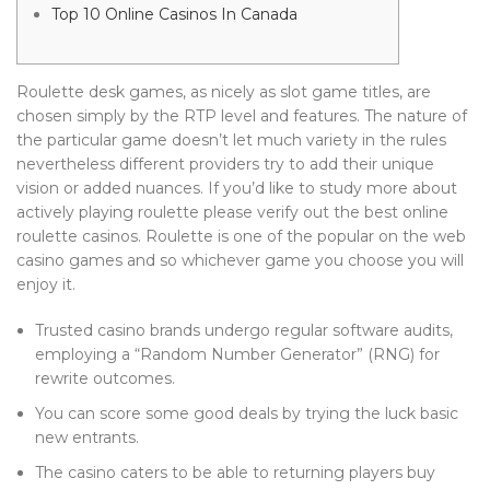
Top 10 Online Casinos In Canada
Roulette desk games, as nicely as slot game titles, are
chosen simply by the RTP level and features. The nature of
the particular game doesn’t let much variety in the rules
nevertheless different providers try to add their unique
vision or added nuances. If you’d like to study more about
actively playing roulette please verify out the best online
roulette casinos. Roulette is one of the popular on the web
casino games and so whichever game you choose you will
enjoy it.
Trusted casino brands undergo regular software audits,
employing a “Random Number Generator” (RNG) for
rewrite outcomes.
You can score some good deals by trying the luck basic
new entrants.
The casino caters to be able to returning players buy