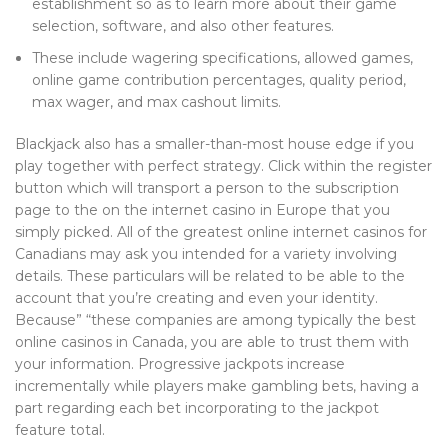
establishment so as to learn more about their game
selection, software, and also other features.
These include wagering specifications, allowed games,
online game contribution percentages, quality period,
max wager, and max cashout limits.
Blackjack also has a smaller-than-most house edge if you
play together with perfect strategy. Click within the register
button which will transport a person to the subscription
page to the on the internet casino in Europe that you
simply picked. All of the greatest online internet casinos for
Canadians may ask you intended for a variety involving
details. These particulars will be related to be able to the
account that you’re creating and even your identity.
Because” “these companies are among typically the best
online casinos in Canada, you are able to trust them with
your information. Progressive jackpots increase
incrementally while players make gambling bets, having a
part regarding each bet incorporating to the jackpot
feature total.