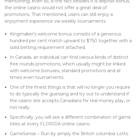
mentioning, even so, is the fact besides it is deposit bonus,
the online casino would not offer a great deal of
promotions. That mentioned, users can still enjoy a
enjoyment experience via weekly tournaments.
Kingmaker’s welcome bonus consists of a generous
hundred per cent match upward to $750 together with a
solid betting requirement attached.
In Canada, an individual can find various kinds of distinct
free rounds promotions, which usually might be linked
with welcome bonuses, standard promotions and at
times even tournaments.
One of the finest things is that will no longer you require
to do typically the guessing and try out to understand if
the casino site accepts Canadians for real money play, or
not really.
Specifically, you will see a different combination of game
titles at every FLORIDA online casino.
GameSense – Run by simply the Britich columbia Lotto