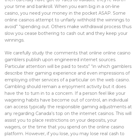
your time and bankroll. When you earn big in a on-line
casino, you need your money in the pocket ASAP. Some
online casinos attempt to unfairly withhold the winnings to
avoid” “spending out. Others make withdrawal process thus
slow you cease bothering to cash out and they keep your
winnings.
We carefully study the comments that online online casino
gamblers publish upon engineered internet sources.
Particular attention will be paid to texts” “in which gamblers
describe their gaming experience and even impressions of
employing other services of a particular on the web casino.
Gambling should remain a enjoyment activity but it does
have the to turn in to a concern. If a person feel like your
wagering habits have become out of control, an individual
can access typically the responsible gaming adjustments at
any regarding Canada’s top on the internet casinos. This will
assist you to place restrictions on your deposits, your
wagers, or the time that you spend on the online casino
platform. However, if you lose, you may lose real cash to