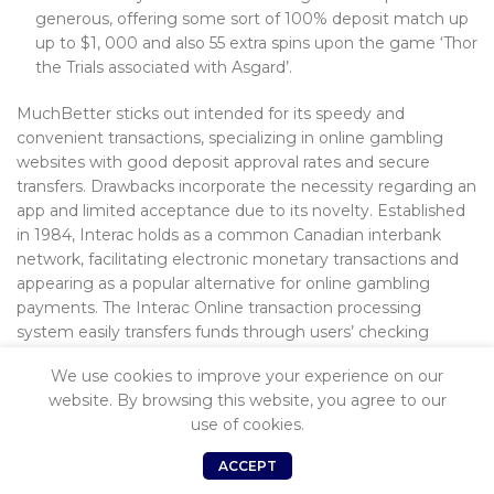
generous, offering some sort of 100% deposit match up
up to $1, 000 and also 55 extra spins upon the game ‘Thor
the Trials associated with Asgard’.
MuchBetter sticks out intended for its speedy and
convenient transactions, specializing in online gambling
websites with good deposit approval rates and secure
transfers. Drawbacks incorporate the necessity regarding an
app and limited acceptance due to its novelty. Established
in 1984, Interac holds as a common Canadian interbank
network, facilitating electronic monetary transactions and
appearing as a popular alternative for online gambling
payments. The Interac Online transaction processing
system easily transfers funds through users’ checking
accounts to be able to their casino purses, streamlining the
We use cookies to improve your experience on our
method for immediate perform. Renowned for the
website. By browsing this website, you agree to our
convenience, security, in addition to speed, Interac provides
use of cookies.
instant” “debris, with transactions recorded by users’
0
banking institutions for added protection.
ACCEPT
Shop
Sidebar
Wishlist
Cart
My account