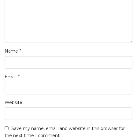
*
Name
*
Email
Website
Save my name, email, and website in this browser for
the next time I comment.