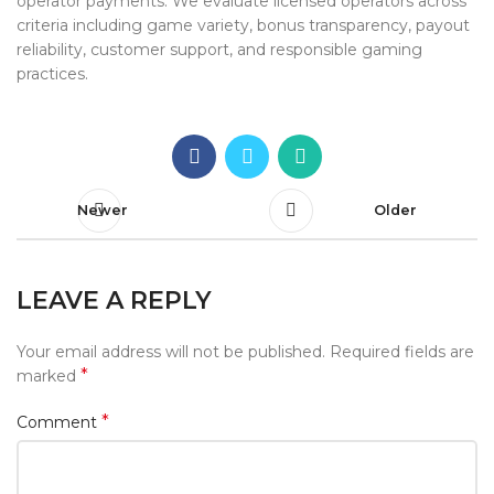
operator payments. We evaluate licensed operators across
criteria including game variety, bonus transparency, payout
reliability, customer support, and responsible gaming
practices.
Newer
Older
LEAVE A REPLY
Your email address will not be published.
Required fields are
*
marked
*
Comment