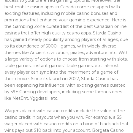
access to your preferred gaming options. Moreover, the
best mobile casino apps in Canada come equipped with
exciting features, including mobile casino bonuses and
promotions that enhance your gaming experience. Here is
the Gambling Zone curated list of the best Canadian online
casinos that offer high quality casino apps. Starda Casino
has gained steady popularity among players of all ages, due
to its abundance of 5000+ games, with widely diverse
themes like Ancient civilization, pirates, adventure, etc. With
a large variety of options to choose from starting with slots,
table games, ‘instant games’, table games, etc., almost
every player can sync into the merriment of a game of
their choice. Since its launch in 2022, Starda Casino has
been expanding its influence, with exciting games curated
by 59+ Gaming developers, including some famous ones
like NetEnt, Yggdrasil, etc.
Wagers placed with casino credits include the value of the
casino credit in payouts when you win. For example, a $5
wager placed with casino credits on a hand of blackjack that
wins pays out $10 back into your account. Borgata Casino