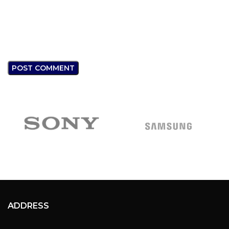
ADDRESS