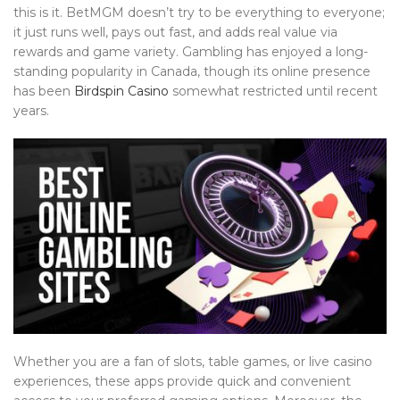
this is it. BetMGM doesn’t try to be everything to everyone;
it just runs well, pays out fast, and adds real value via
rewards and game variety. Gambling has enjoyed a long-
standing popularity in Canada, though its online presence
has been
Birdspin Casino
somewhat restricted until recent
years.
Whether you are a fan of slots, table games, or live casino
experiences, these apps provide quick and convenient