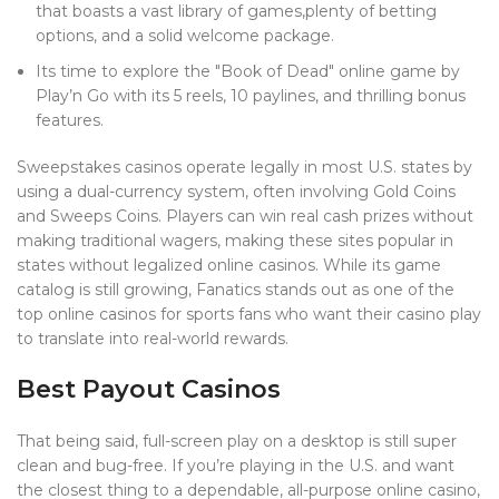
that boasts a vast library of games,plenty of betting
options, and a solid welcome package.
Its time to explore the "Book of Dead" online game by
Play’n Go with its 5 reels, 10 paylines, and thrilling bonus
features.
Sweepstakes casinos operate legally in most U.S. states by
using a dual-currency system, often involving Gold Coins
and Sweeps Coins. Players can win real cash prizes without
making traditional wagers, making these sites popular in
states without legalized online casinos. While its game
catalog is still growing, Fanatics stands out as one of the
top online casinos for sports fans who want their casino play
to translate into real-world rewards.
Best Payout Casinos
That being said, full-screen play on a desktop is still super
clean and bug-free. If you’re playing in the U.S. and want
the closest thing to a dependable, all-purpose online casino,