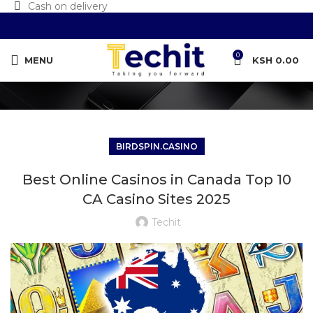
Cash on delivery
0
MENU
KSH
0.00
BIRDSPIN.CASINO
Best Online Casinos in Canada Top 10
CA Casino Sites 2025
Techit