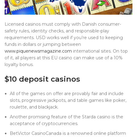
Licensed casinos must comply with Danish consumer-
safety rules, identity checks, and responsible-play
requirements. USD works well if you’re used to keeping
funds in dollars or jumping between
www.piquenewsmagazine.com
international sites. On top
of it, all players at this EU casino can make use of a 10%
loyalty bonus.
$10 deposit casinos
All of the games on offer are provably fair and include
slots, progressive jackpots, and table games like poker,
roulette, and blackjack.
Another promising feature of the Starda casino is the
acceptance of cryptocurrencies.
BetVictor CasinoCanada is a renowned online platform