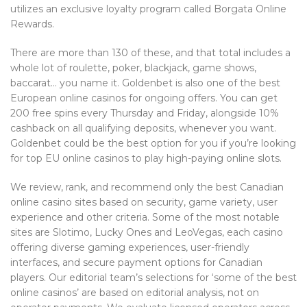
utilizes an exclusive loyalty program called Borgata Online
Rewards.
There are more than 130 of these, and that total includes a
whole lot of roulette, poker, blackjack, game shows,
baccarat… you name it. Goldenbet is also one of the best
European online casinos for ongoing offers. You can get
200 free spins every Thursday and Friday, alongside 10%
cashback on all qualifying deposits, whenever you want.
Goldenbet could be the best option for you if you’re looking
for top EU online casinos to play high-paying online slots.
We review, rank, and recommend only the best Canadian
online casino sites based on security, game variety, user
experience and other criteria. Some of the most notable
sites are Slotimo, Lucky Ones and LeoVegas, each casino
offering diverse gaming experiences, user-friendly
interfaces, and secure payment options for Canadian
players. Our editorial team’s selections for ‘some of the best
online casinos’ are based on editorial analysis, not on